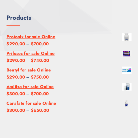
Products
Protonix for sale Online
P
$
290.00
–
$
700.00
r
Prilosec for sale Online
i
P
$
290.00
–
$
740.00
c
r
Bentyl for sale Online
e
i
P
$
290.00
–
$
750.00
r
c
r
a
Amitiza for sale Online
e
i
n
P
$
300.00
–
$
700.00
r
c
g
r
a
Carafate for sale Online
e
e
i
n
P
$
300.00
–
$
650.00
r
:
c
g
r
a
$
e
e
i
n
2
r
:
c
g
9
a