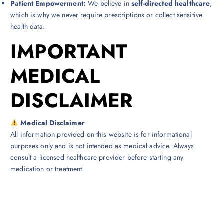
Patient Empowerment:
We believe in
self-directed healthcare
,
which is why we never require prescriptions or collect sensitive
health data.
IMPORTANT
MEDICAL
DISCLAIMER
Medical Disclaimer
All information provided on this website is for informational
purposes only and is not intended as medical advice. Always
consult a licensed healthcare provider before starting any
medication or treatment.