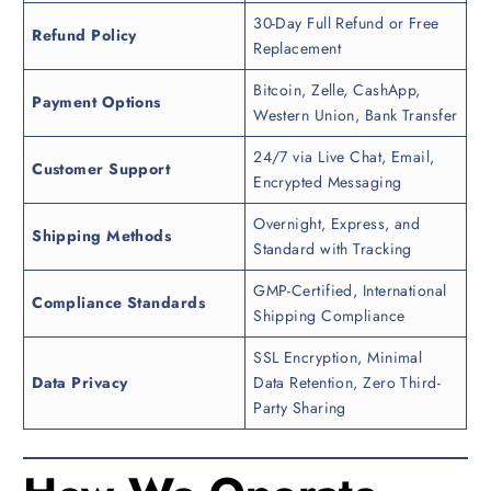
30-Day Full Refund or Free
Refund Policy
Replacement
Bitcoin, Zelle, CashApp,
Payment Options
Western Union, Bank Transfer
24/7 via Live Chat, Email,
Customer Support
Encrypted Messaging
Overnight, Express, and
Shipping Methods
Standard with Tracking
GMP-Certified, International
Compliance Standards
Shipping Compliance
SSL Encryption, Minimal
Data Privacy
Data Retention, Zero Third-
Party Sharing