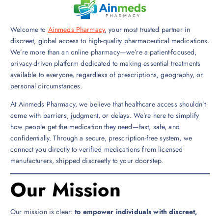
Welcome to
Ainmeds Pharmacy
, your most trusted partner in
discreet, global access to high-quality pharmaceutical medications.
We’re more than an online pharmacy—we’re a patient-focused,
privacy-driven platform dedicated to making essential treatments
available to everyone, regardless of prescriptions, geography, or
personal circumstances.
At Ainmeds Pharmacy, we believe that healthcare access shouldn’t
come with barriers, judgment, or delays. We’re here to simplify
how people get the medication they need—fast, safe, and
confidentially. Through a secure, prescription-free system, we
connect you directly to verified medications from licensed
manufacturers, shipped discreetly to your doorstep.
Our Mission
Our mission is clear:
to empower individuals with discreet,