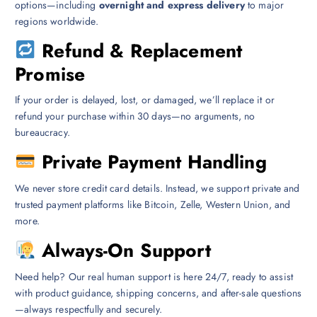
options—including
overnight and express delivery
to major
regions worldwide.
Refund & Replacement
Promise
If your order is delayed, lost, or damaged, we’ll replace it or
refund your purchase within 30 days—no arguments, no
bureaucracy.
Private Payment Handling
We never store credit card details. Instead, we support private and
trusted payment platforms like Bitcoin, Zelle, Western Union, and
more.
Always-On Support
Need help? Our real human support is here 24/7, ready to assist
with product guidance, shipping concerns, and after-sale questions
—always respectfully and securely.