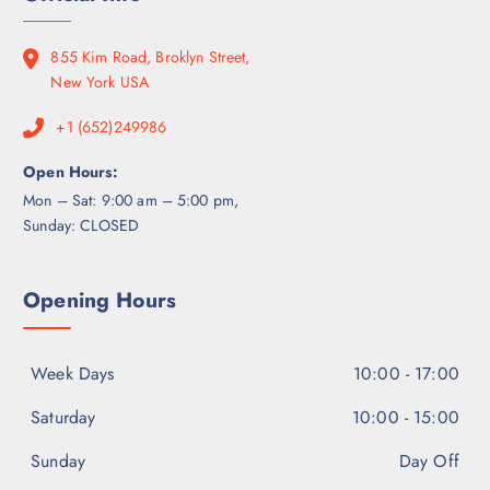
7
0
h
.
0
$
0
0
855 Kim Road, Broklyn Street,
6
0
.
New York USA
5
0
0
+1 (652)249986
0
.
0
Open Hours:
0
Mon – Sat: 9:00 am – 5:00 pm,
Sunday: CLOSED
Opening Hours
Week Days
10:00 - 17:00
Saturday
10:00 - 15:00
Sunday
Day Off