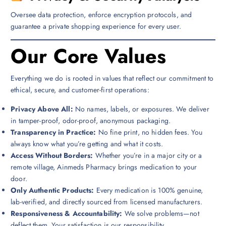
Oversee data protection, enforce encryption protocols, and
guarantee a private shopping experience for every user.
Our Core Values
Everything we do is rooted in values that reflect our commitment to
ethical, secure, and customer-first operations:
Privacy Above All:
No names, labels, or exposures. We deliver
in tamper-proof, odor-proof, anonymous packaging.
Transparency in Practice:
No fine print, no hidden fees. You
always know what you’re getting and what it costs.
Access Without Borders:
Whether you’re in a major city or a
remote village, Ainmeds Pharmacy brings medication to your
door.
Only Authentic Products:
Every medication is 100% genuine,
lab-verified, and directly sourced from licensed manufacturers.
Responsiveness & Accountability:
We solve problems—not
deflect them. Your satisfaction is our responsibility.