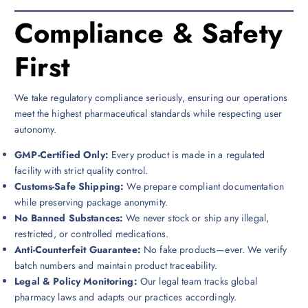
Compliance & Safety
First
We take regulatory compliance seriously, ensuring our operations
meet the highest pharmaceutical standards while respecting user
autonomy.
GMP-Certified Only:
Every product is made in a regulated
facility with strict quality control.
Customs-Safe Shipping:
We prepare compliant documentation
while preserving package anonymity.
No Banned Substances:
We never stock or ship any illegal,
restricted, or controlled medications.
Anti-Counterfeit Guarantee:
No fake products—ever. We verify
batch numbers and maintain product traceability.
Legal & Policy Monitoring:
Our legal team tracks global
pharmacy laws and adapts our practices accordingly.