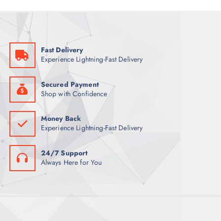
Fast Delivery
Experience Lightning-Fast Delivery
Secured Payment
Shop with Confidence
Money Back
Experience Lightning-Fast Delivery
24/7 Support
Always Here for You