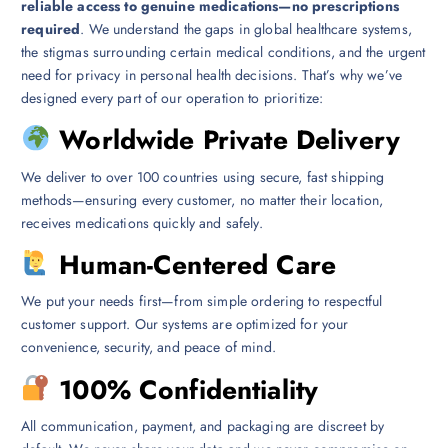
reliable access to genuine medications—no prescriptions
required
. We understand the gaps in global healthcare systems,
the stigmas surrounding certain medical conditions, and the urgent
need for privacy in personal health decisions. That’s why we’ve
designed every part of our operation to prioritize:
Worldwide Private Delivery
We deliver to over 100 countries using secure, fast shipping
methods—ensuring every customer, no matter their location,
receives medications quickly and safely.
Human-Centered Care
We put your needs first—from simple ordering to respectful
customer support. Our systems are optimized for your
convenience, security, and peace of mind.
100% Confidentiality
All communication, payment, and packaging are discreet by