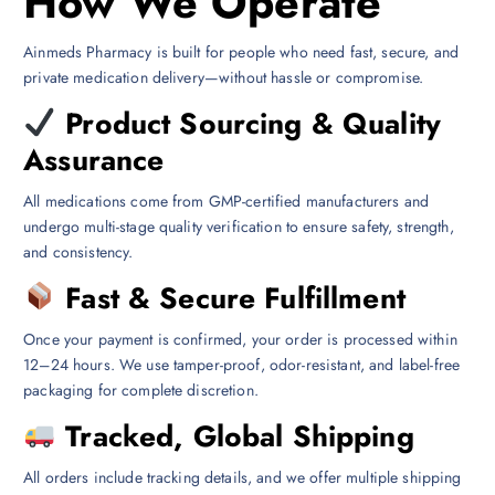
How We Operate
Ainmeds Pharmacy is built for people who need fast, secure, and
private medication delivery—without hassle or compromise.
Product Sourcing & Quality
Assurance
All medications come from GMP-certified manufacturers and
undergo multi-stage quality verification to ensure safety, strength,
and consistency.
Fast & Secure Fulfillment
Once your payment is confirmed, your order is processed within
12–24 hours. We use tamper-proof, odor-resistant, and label-free
packaging for complete discretion.
Tracked, Global Shipping
All orders include tracking details, and we offer multiple shipping