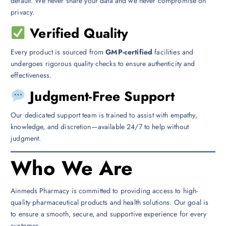
default. We never share your data and we never compromise on
privacy.
Verified Quality
Every product is sourced from
GMP-certified
facilities and
undergoes rigorous quality checks to ensure authenticity and
effectiveness.
Judgment-Free Support
Our dedicated support team is trained to assist with empathy,
knowledge, and discretion—available 24/7 to help without
judgment.
Who We Are
Ainmeds Pharmacy is committed to providing access to high-
quality pharmaceutical products and health solutions. Our goal is
to ensure a smooth, secure, and supportive experience for every
customer.