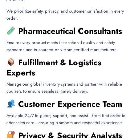
We prioritize safety, privacy, and customer satisfaction in every
order.
Pharmaceutical Consultants
Ensure every product meets international quality and safety
standards and is sourced only from certified manufacturers.
Fulfillment & Logistics
Experts
Manage our global inventory systems and partner with reliable
couriers to ensure seamless, timely delivery.
Customer Experience Team
Available 24/7 to guide, support, and assist—from first order to
after-sales care—ensuring a smooth and respectful experience.
Privacy & Security Analysts