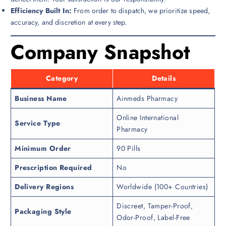
Efficiency Built In:
From order to dispatch, we prioritize speed,
accuracy, and discretion at every step.
Company Snapshot
Category
Details
Business Name
Ainmeds Pharmacy
Online International
Service Type
Pharmacy
Minimum Order
90 Pills
Prescription Required
No
Delivery Regions
Worldwide (100+ Countries)
Discreet, Tamper-Proof,
Packaging Style
Odor-Proof, Label-Free