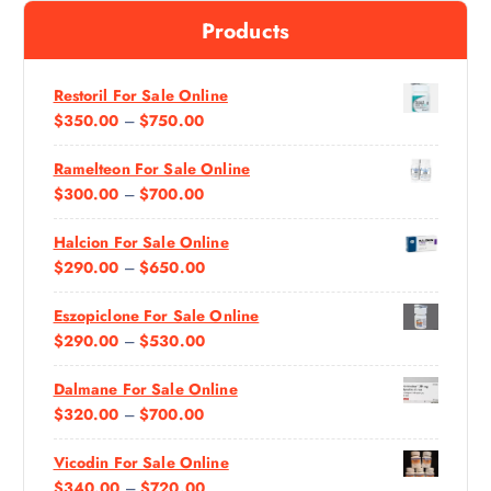
f
Products
o
r
:
Restoril For Sale Online
P
$
350.00
–
$
750.00
R
Ramelteon For Sale Online
I
P
$
300.00
–
$
700.00
C
R
E
Halcion For Sale Online
I
R
P
$
290.00
–
$
650.00
C
A
R
E
N
Eszopiclone For Sale Online
I
R
G
P
$
290.00
–
$
530.00
C
A
E
R
E
N
:
Dalmane For Sale Online
I
R
G
$
P
$
320.00
–
$
700.00
C
A
E
3
R
E
N
:
5
Vicodin For Sale Online
I
R
G
$
0
P
$
340.00
–
$
720.00
C
A