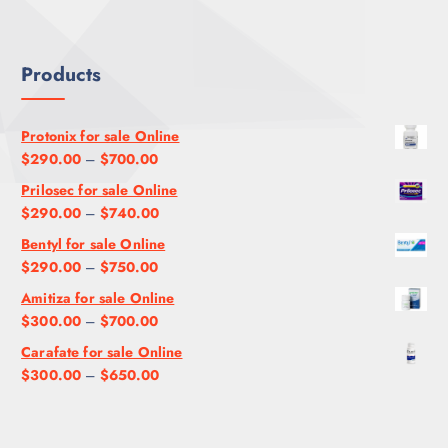
U
$
2
.
G
1
0
0
H
,
0
0
Products
$
2
.
9
0
0
5
0
0
Protonix for sale Online
0
.
P
$
290.00
–
$
700.00
.
0
r
Prilosec for sale Online
0
0
i
P
$
290.00
–
$
740.00
0
c
r
Bentyl for sale Online
e
i
P
$
290.00
–
$
750.00
r
c
r
a
Amitiza for sale Online
e
i
n
P
$
300.00
–
$
700.00
r
c
g
r
a
Carafate for sale Online
e
e
i
n
P
$
300.00
–
$
650.00
r
:
c
g
r
a
$
e
e
i
n
2
r
:
c