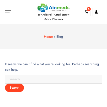
S
k
0
i
Buy Adderall Trusted Escrow
p
Online Pharmacy
t
o
c
Home
»
Blog
o
n
t
e
n
It seems we can’t find what you’re looking for. Perhaps searching
t
can help.
S
e
a
r
c
h