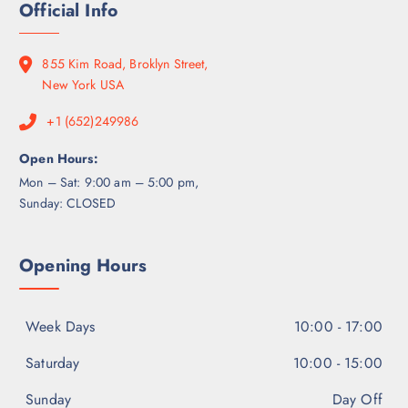
0
Official Info
g
0
7
0
h
.
0
$
0
0
855 Kim Road, Broklyn Street,
6
0
.
New York USA
5
0
0
+1 (652)249986
0
.
0
Open Hours:
0
Mon – Sat: 9:00 am – 5:00 pm,
Sunday: CLOSED
Opening Hours
Week Days
10:00 - 17:00
Saturday
10:00 - 15:00
Sunday
Day Off