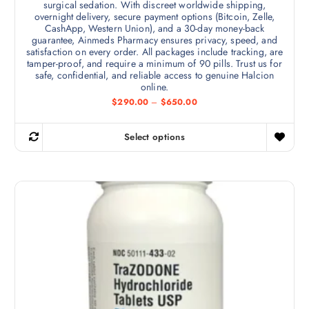
surgical sedation. With discreet worldwide shipping,
overnight delivery, secure payment options (Bitcoin, Zelle,
CashApp, Western Union), and a 30-day money-back
guarantee, Ainmeds Pharmacy ensures privacy, speed, and
satisfaction on every order. All packages include tracking, are
tamper-proof, and require a minimum of 90 pills. Trust us for
safe, confidential, and reliable access to genuine Halcion
online.
P
$
290.00
–
$
650.00
r
i
c
Select options
e
T
r
h
a
n
i
g
s
e
:
p
$
r
2
9
o
0
d
.
0
u
0
c
t
h
t
r