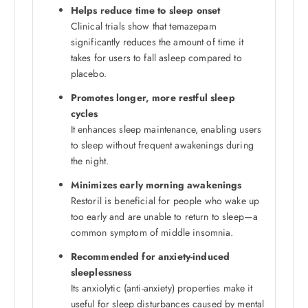
Helps reduce time to sleep onset
Clinical trials show that temazepam
significantly reduces the amount of time it
takes for users to fall asleep compared to
placebo.
Promotes longer, more restful sleep
cycles
It enhances sleep maintenance, enabling users
to sleep without frequent awakenings during
the night.
Minimizes early morning awakenings
Restoril is beneficial for people who wake up
too early and are unable to return to sleep—a
common symptom of middle insomnia.
Recommended for anxiety-induced
sleeplessness
Its anxiolytic (anti-anxiety) properties make it
useful for sleep disturbances caused by mental