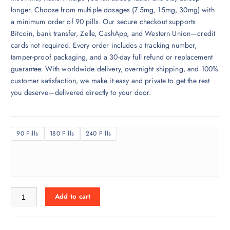
r
longer. Choose from multiple dosages (7.5mg, 15mg, 30mg) with
a
a minimum order of 90 pills. Our secure checkout supports
n
Bitcoin, bank transfer, Zelle, CashApp, and Western Union—credit
g
cards not required. Every order includes a tracking number,
e
tamper-proof packaging, and a 30-day full refund or replacement
:
guarantee. With worldwide delivery, overnight shipping, and 100%
$
customer satisfaction, we make it easy and private to get the rest
3
you deserve—delivered directly to your door.
5
0
.
90 Pills
180 Pills
240 Pills
0
0
t
h
r
Restoril for sale Online quantity
o
Add to cart
u
g