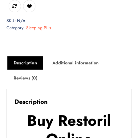
h
$
7
SKU:
N/A
5
Category:
Sleeping Pills.
0
.
0
0
Description
Additional information
Reviews (0)
Description
Buy Restoril