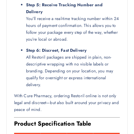
Step 5: Receive Tracking Number and
Delivery
You’ll receive a real-time tracking number within 24
hours of payment confirmation. This allows you to
follow your package every step of the way, whether
you’re local or abroad.
Step 6: Discreet, Fast Delivery
All Restoril packages are shipped in plain, non-
descriptive wrapping with no visible labels or
branding. Depending on your location, you may
qualify for overnight or express international
delivery.
With Cure Pharmacy, ordering Restoril online is not only
legal and discreet—but also built around your privacy and
peace of mind.
Product Specification Table