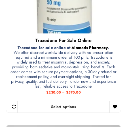
h
o
u
a
g
s
h
$
m
6
5
u
0
l
.
Trazodone For Sale Online
0
t
0
Trazodone for sale online at
Ainmeds Pharmacy
.
i
We offer discreet worldwide delivery with no prescription
p
required and a minimum order of 100 pills. Trazodone is
widely used to treat insomnia, depression, and anxiety,
l
providing both sedative and mood-stabilizing benefits. Each
e
order comes with secure payment options, a 30-day refund or
v
replacement policy, and overnight shipping. Trusted for
privacy, quality, and fast delivery—order now and experience
a
fast, reliable access to Trazodone.
r
P
$
230.00
–
$
570.00
i
r
i
a
c
Select options
n
e
T
r
t
h
a
s
n
i
g