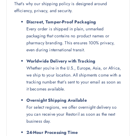
That’s why our shipping policy is designed around
efficiency, privacy, and security.
Discreet, Tamper-Proof Packaging
Every order is shipped in plain, unmarked
packaging that contains no product names or
pharmacy branding. This ensures 100% privacy,
even during international transit.
Worldwide Delivery with Tracking
Whether you’re in the U.S., Europe, Asia, or Africa,
we ship to your location. All shipments come with a
tracking number that’s sent to your email as soon as
it becomes available.
Overnight Shipping Available
For select regions, we offer overnight delivery so
you can receive your Restoril as soon as the next
business day.
24-Hour Processing Time