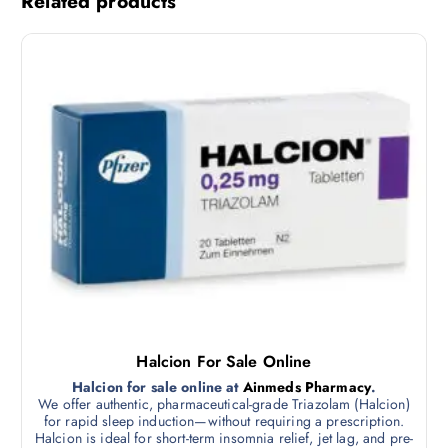
Related products
Halcion For Sale Online
Halcion for sale online at
Ainmeds Pharmacy
.
We offer authentic, pharmaceutical-grade Triazolam (Halcion)
for rapid sleep induction—without requiring a prescription.
Halcion is ideal for short-term insomnia relief, jet lag, and pre-