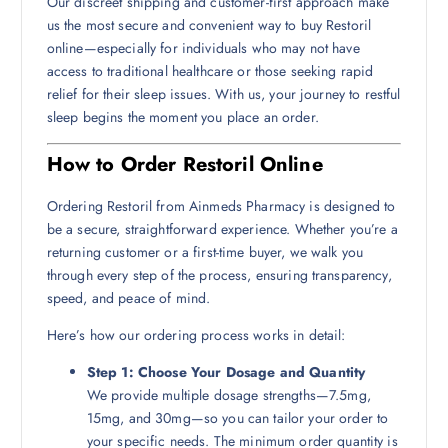
Our discreet shipping and customer-first approach make
us the most secure and convenient way to buy Restoril
online—especially for individuals who may not have
access to traditional healthcare or those seeking rapid
relief for their sleep issues. With us, your journey to restful
sleep begins the moment you place an order.
How to Order Restoril Online
Ordering Restoril from Ainmeds Pharmacy is designed to
be a secure, straightforward experience. Whether you’re a
returning customer or a first-time buyer, we walk you
through every step of the process, ensuring transparency,
speed, and peace of mind.
Here’s how our ordering process works in detail:
Step 1: Choose Your Dosage and Quantity
We provide multiple dosage strengths—7.5mg,
15mg, and 30mg—so you can tailor your order to
your specific needs. The minimum order quantity is