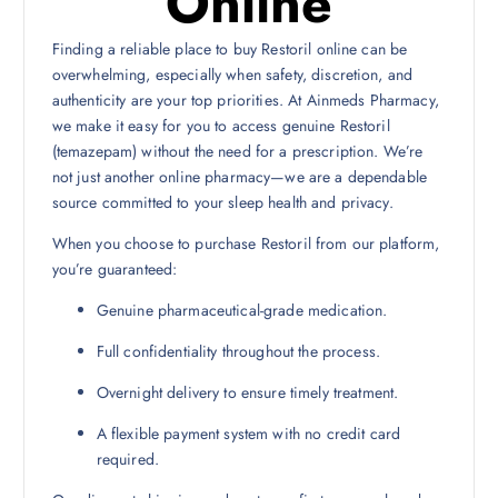
Online
Finding a reliable place to buy Restoril online can be
overwhelming, especially when safety, discretion, and
authenticity are your top priorities. At Ainmeds Pharmacy,
we make it easy for you to access genuine Restoril
(temazepam) without the need for a prescription. We’re
not just another online pharmacy—we are a dependable
source committed to your sleep health and privacy.
When you choose to purchase Restoril from our platform,
you’re guaranteed:
Genuine pharmaceutical-grade medication.
Full confidentiality throughout the process.
Overnight delivery to ensure timely treatment.
A flexible payment system with no credit card
required.