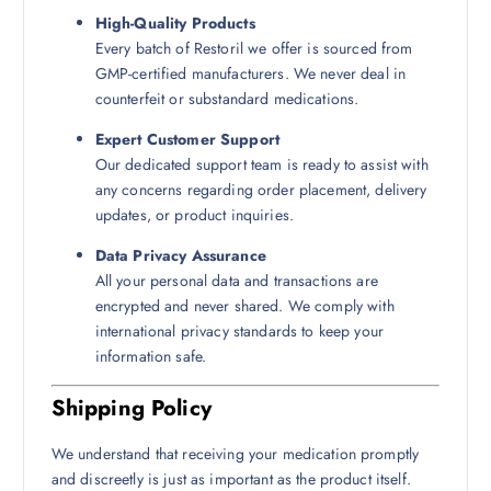
High-Quality Products
Every batch of Restoril we offer is sourced from
GMP-certified manufacturers. We never deal in
counterfeit or substandard medications.
Expert Customer Support
Our dedicated support team is ready to assist with
any concerns regarding order placement, delivery
updates, or product inquiries.
Data Privacy Assurance
All your personal data and transactions are
encrypted and never shared. We comply with
international privacy standards to keep your
information safe.
Shipping Policy
We understand that receiving your medication promptly
and discreetly is just as important as the product itself.