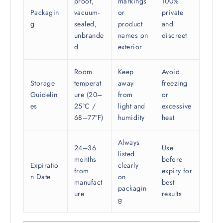
proof,
markings
100%
Packagin
vacuum-
or
private
g
sealed,
product
and
unbrande
names on
discreet
d
exterior
Room
Keep
Avoid
Storage
temperat
away
freezing
Guidelin
ure (20–
from
or
es
25°C /
light and
excessive
68–77°F)
humidity
heat
Always
24–36
Use
listed
months
before
Expiratio
clearly
from
expiry for
n Date
on
manufact
best
packagin
ure
results
g