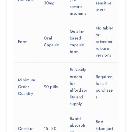
30mg
sensitive
severe
users
insomnia
No tablet
Gelatin-
or
Oral
based
Form
extended-
Capsule
capsule
release
form
versions
Bulk-only
orders
Required
Minimum
for
for all
Order
90 pills
affordabi
purchase
Quantity
lity and
s
supply
Rapid
Best
absorpti
Onset of
15–30
taken just
on