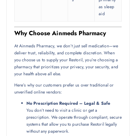
as sleep
aid
Why Choose Ainmeds Pharmacy
At Ainmeds Pharmacy, we don’t just sell medication—we
deliver trust, reliability, and complete discretion. When
you choose us to supply your Restoril, you’re choosing a
pharmacy that prioritizes your privacy, your security, and
your health above all else.
Here’s why our customers prefer us over traditional or
unverified online vendors:
No Prescription Required – Legal & Safe
You don’t need to visit a clinic or get a
prescription. We operate through compliant, secure
systems that allow you to purchase Restoril legally
without any paperwork.