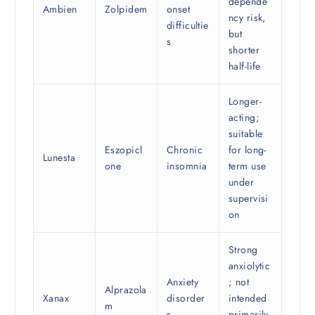
depende
Ambien
Zolpidem
onset
ncy risk,
difficultie
but
s
shorter
half-life
Longer-
acting;
suitable
Eszopicl
Chronic
for long-
Lunesta
one
insomnia
term use
under
supervisi
on
Strong
anxiolytic
Anxiety
; not
Alprazola
Xanax
disorder
intended
m
s
primarily