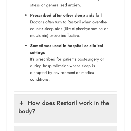
stress or generalized anxiety.
Prescribed after other sleep aids fail
Doctors often turn to Restoril when over-the-
counter sleep aids (like diphenhydramine or
melatonin) prove ineffective.
Sometimes used in hospital or clinical
settings
It’s prescribed for patients post-surgery or
during hospitalization where sleep is
disrupted by environment or medical
conditions.
How does Restoril work in the
body?