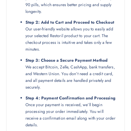
90 pills, which ensures better pricing and supply
longevity.
Step 2: Add to Cart and Proceed to Checkout
Our user-friendly website allows you to easily add
your selected Restoril product to your cart. The
checkout process is intuitive and takes only a few
minutes.
Step 3: Choose a Secure Payment Method
We accept Bitcoin, Zelle, CashApp, bank transfers,
and Western Union. You don’t need a credit card,
and all payment details are handled privately and
securely.
Step 4: Payment Confirmation and Processing
Once your payment is received, we’ll begin
processing your order immediately. You will
receive a confirmation email along with your order
details.