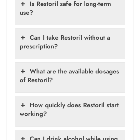
Is Restoril safe for long-term
use?
Can I take Restoril without a
prescription?
What are the available dosages
of Restoril?
How quickly does Restoril start
working?
Can I drink alcohol while using