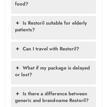
food?
Is Restoril suitable for elderly
patients?
Can I travel with Restoril?
What if my package is delayed
or lost?
Is there a difference between
generic and brand-name Restoril?