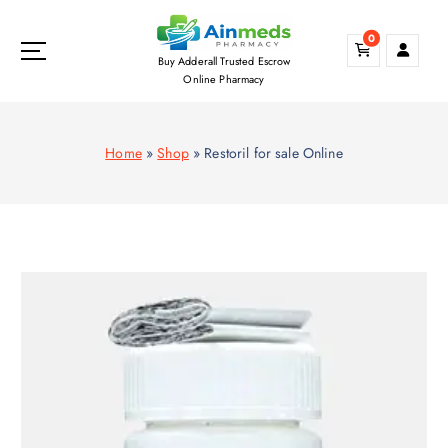
S
k
0
i
Buy Adderall Trusted Escrow
p
Online Pharmacy
t
o
c
Home
»
Shop
»
Restoril for sale Online
o
n
t
e
n
t