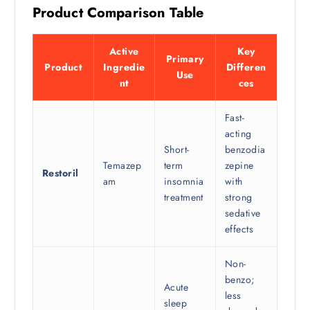
Product Comparison Table
Active
Key
Primary
Product
Ingredie
Differen
Use
nt
ces
Fast-
acting
Short-
benzodia
Temazep
term
zepine
Restoril
am
insomnia
with
treatment
strong
sedative
effects
Non-
benzo;
Acute
less
sleep