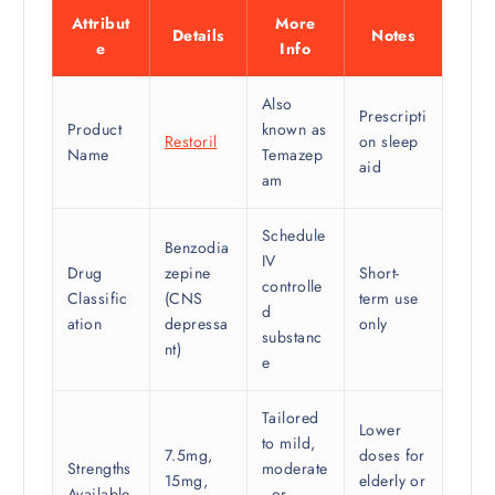
Attribut
More
Details
Notes
e
Info
Also
Prescripti
Product
known as
Restoril
on sleep
Name
Temazep
aid
am
Schedule
Benzodia
IV
Drug
zepine
Short-
controlle
Classific
(CNS
term use
d
ation
depressa
only
substanc
nt)
e
Tailored
Lower
to mild,
7.5mg,
doses for
Strengths
moderate
15mg,
elderly or
Available
, or