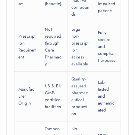
inactive
sm
(hepatic)
impaired
compoun
patients
ds
Not
Legal
Fully
Prescript
required
non-
secure
ion
through
prescript
and
Requirem
Cure
ion
complian
ent
Pharmac
access
t process
y
available
Quality-
Lab-
US & EU
assured
Manufact
tested
GMP-
pharmac
urer
and
certified
eutical
Origin
authentic
facilities
producti
ated
on
Tamper-
No