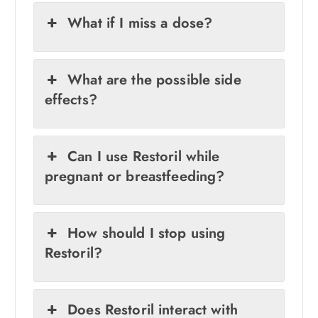
What if I miss a dose?
What are the possible side
effects?
Can I use Restoril while
pregnant or breastfeeding?
How should I stop using
Restoril?
Does Restoril interact with