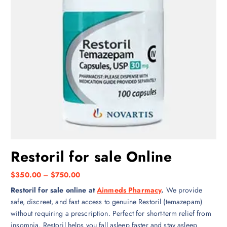
Restoril for sale Online
P
$
350.00
–
$
750.00
r
Restoril for sale online at
Ainmeds Pharmacy
.
We provide
i
safe, discreet, and fast access to genuine Restoril (temazepam)
c
without requiring a prescription. Perfect for short-term relief from
e
insomnia, Restoril helps you fall asleep faster and stay asleep