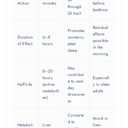
Action
minutes
before
through
bedtime
GI tract
Residual
Promotes
effects
Duration
6–8
uninterru
possible
of Effect
hours
pted
in the
sleep
morning
May
8–20
contribut
hours
Especiall
e to next-
Half-Life
(active
y in older
day
metabolit
adults
drowsine
es)
ss
Converte
Avoid in
d to
Metaboli
Liver
liver-