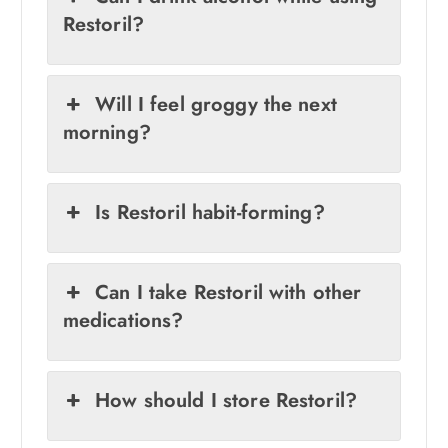
Restoril?
Will I feel groggy the next
morning?
Is Restoril habit-forming?
Can I take Restoril with other
medications?
How should I store Restoril?