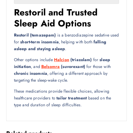
Restoril and Trusted
Sleep Aid Options
Restoril (temazepam)
is a benzodiazepine sedative used
for
short-term insomnia
, helping with both
falling
asleep and staying asleep
.
Other options include
Halcion
(triazolam)
for
sleep
initiation
, and
Belsomra
(suvorexant)
for those with
chronic insomnia
, offering a different approach by
targeting the sleep-wake cycle.
These medications provide flexible choices, allowing
healthcare providers to
tailor treatment
based on the
type and duration of sleep difficulties.