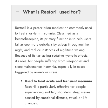
What is Restoril used for?
Restoril is a prescription medication commonly used
to treat short-term insomnia. Classified as a
benzodiazepine, its primary function is to help users
fall asleep more quickly, stay asleep throughout the
night, and reduce instances of nighttime waking.
Because of its fast-acting sedative-hypnotic effects,
it’s ideal for people suffering from sleep-onset and
sleep-maintenance insomnia, especially in cases
triggered by anxiety or stress.
Used to treat acute and transient insomnia
Restoril is particularly effective for people
experiencing sudden, short-term sleep issues
caused by emotional distress, travel, or life
changes.