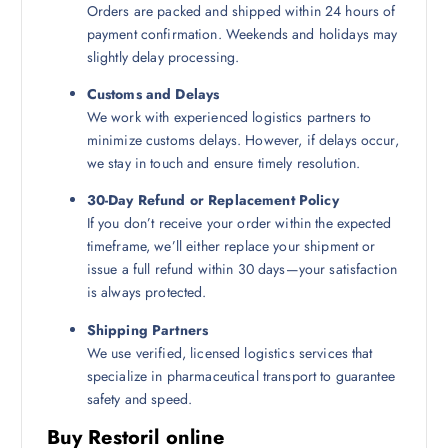
Orders are packed and shipped within 24 hours of
payment confirmation. Weekends and holidays may
slightly delay processing.
Customs and Delays
We work with experienced logistics partners to
minimize customs delays. However, if delays occur,
we stay in touch and ensure timely resolution.
30-Day Refund or Replacement Policy
If you don’t receive your order within the expected
timeframe, we’ll either replace your shipment or
issue a full refund within 30 days—your satisfaction
is always protected.
Shipping Partners
We use verified, licensed logistics services that
specialize in pharmaceutical transport to guarantee
safety and speed.
Buy Restoril online