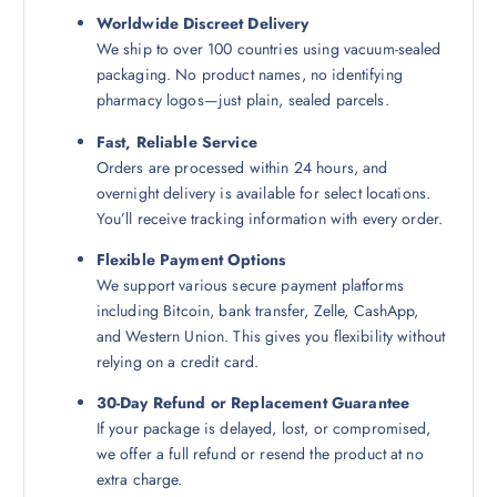
Worldwide Discreet Delivery
We ship to over 100 countries using vacuum-sealed
packaging. No product names, no identifying
pharmacy logos—just plain, sealed parcels.
Fast, Reliable Service
Orders are processed within 24 hours, and
overnight delivery is available for select locations.
You’ll receive tracking information with every order.
Flexible Payment Options
We support various secure payment platforms
including Bitcoin, bank transfer, Zelle, CashApp,
and Western Union. This gives you flexibility without
relying on a credit card.
30-Day Refund or Replacement Guarantee
If your package is delayed, lost, or compromised,
we offer a full refund or resend the product at no
extra charge.