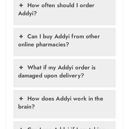
How often should I order
Addyi?
Can I buy Addyi from other
online pharmacies?
What if my Addyi order is
damaged upon delivery?
How does Addyi work in the
brain?