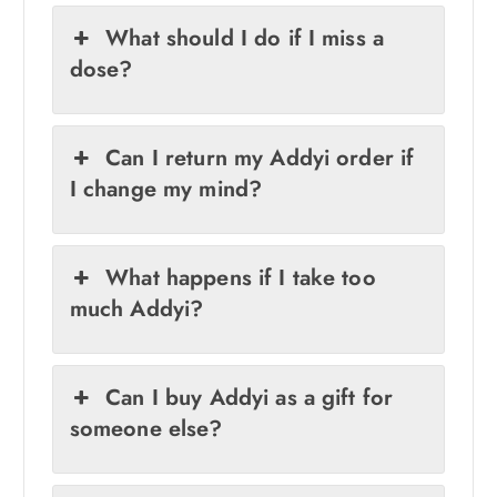
What should I do if I miss a
dose?
Can I return my Addyi order if
I change my mind?
What happens if I take too
much Addyi?
Can I buy Addyi as a gift for
someone else?