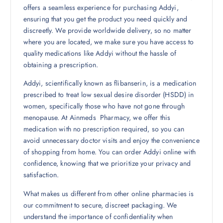
offers a seamless experience for purchasing Addyi,
ensuring that you get the product you need quickly and
discreetly. We provide worldwide delivery, so no matter
where you are located, we make sure you have access to
quality medications like Addyi without the hassle of
obtaining a prescription.
Addyi, scientifically known as flibanserin, is a medication
prescribed to treat low sexual desire disorder (HSDD) in
women, specifically those who have not gone through
menopause. At Ainmeds Pharmacy, we offer this
medication with no prescription required, so you can
avoid unnecessary doctor visits and enjoy the convenience
of shopping from home. You can order Addyi online with
confidence, knowing that we prioritize your privacy and
satisfaction.
What makes us different from other online pharmacies is
our commitment to secure, discreet packaging. We
understand the importance of confidentiality when