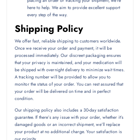
placing an order or tracking your shipment, we’re
here to help. We aim to provide excellent support
every step of the way.
Shipping Policy
We offer fast, reliable shipping to customers worldwide.
Once we receive your order and payment, it will be
processed immediately. Our discreet packaging ensures
that your privacy is maintained, and your medication will
be shipped with overnight delivery to minimize wait times.
A tracking number will be provided to allow you to
monitor the status of your order. You can rest assured that
your order will be delivered on time and in perfect
condition.
Our shipping policy also includes a 30-day satisfaction
guarantee. If there’s any issue with your order, whether it’s
damaged goods or an incorrect shipment, we’ll replace
your product at no additional charge. Your satisfaction is
our priority.