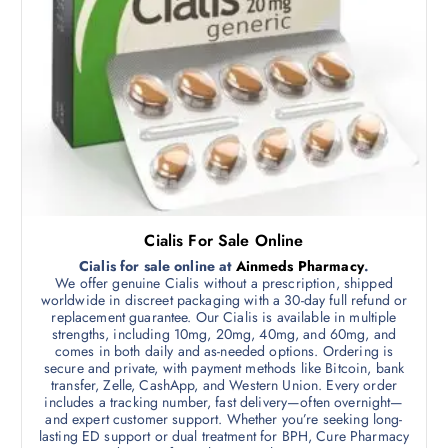
p
0
d
g
.
t
0
u
e
i
0
c
t
o
h
t
n
r
h
o
s
u
a
m
g
s
h
a
$
m
y
7
0
u
b
0
l
.
e
Cialis For Sale Online
0
t
c
0
Cialis for sale online at
Ainmeds Pharmacy
.
i
h
We offer genuine Cialis without a prescription, shipped
p
worldwide in discreet packaging with a 30-day full refund or
o
replacement guarantee. Our Cialis is available in multiple
l
s
strengths, including 10mg, 20mg, 40mg, and 60mg, and
e
e
comes in both daily and as-needed options. Ordering is
v
secure and private, with payment methods like Bitcoin, bank
n
transfer, Zelle, CashApp, and Western Union. Every order
a
o
includes a tracking number, fast delivery—often overnight—
r
n
and expert customer support. Whether you’re seeking long-
i
lasting ED support or dual treatment for BPH, Cure Pharmacy
t