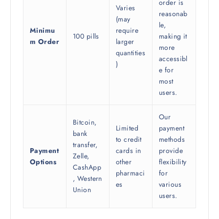
order is
Varies
reasonab
(may
le,
Minimu
require
100 pills
making it
m Order
larger
more
quantities
accessibl
)
e for
most
users.
Our
Bitcoin,
Limited
payment
bank
to credit
methods
transfer,
Payment
cards in
provide
Zelle,
Options
other
flexibility
CashApp
pharmaci
for
, Western
es
various
Union
users.