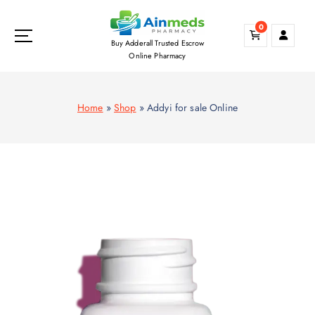
S
k
0
i
Buy Adderall Trusted Escrow
p
Online Pharmacy
t
o
c
Home
»
Shop
»
Addyi for sale Online
o
n
t
e
n
t