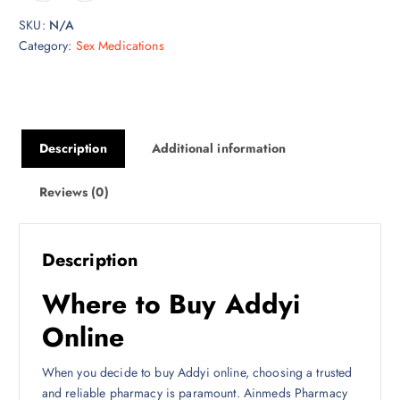
$
SKU:
N/A
7
Category:
Sex Medications
0
0
.
0
0
Description
Additional information
Reviews (0)
Description
Where to Buy Addyi
Online
When you decide to buy Addyi online, choosing a trusted
and reliable pharmacy is paramount. Ainmeds Pharmacy