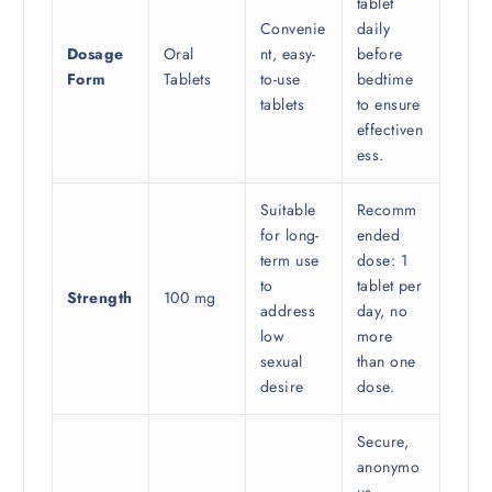
tablet
Convenie
daily
Dosage
Oral
nt, easy-
before
Form
Tablets
to-use
bedtime
tablets
to ensure
effectiven
ess.
Suitable
Recomm
for long-
ended
term use
dose: 1
to
tablet per
Strength
100 mg
address
day, no
low
more
sexual
than one
desire
dose.
Secure,
anonymo