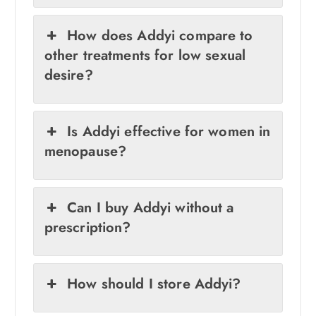
How does Addyi compare to
other treatments for low sexual
desire?
Is Addyi effective for women in
menopause?
Can I buy Addyi without a
prescription?
How should I store Addyi?