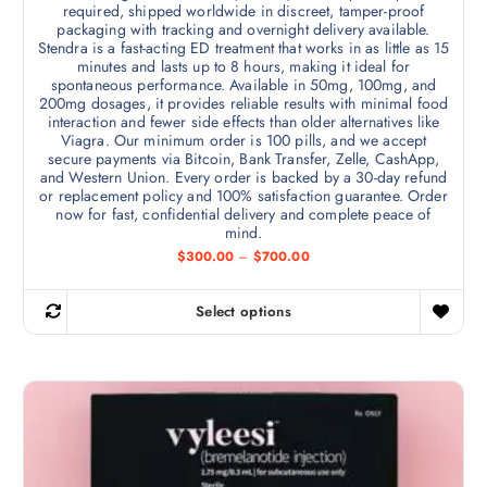
required, shipped worldwide in discreet, tamper-proof
packaging with tracking and overnight delivery available.
Stendra is a fast-acting ED treatment that works in as little as 15
minutes and lasts up to 8 hours, making it ideal for
spontaneous performance. Available in 50mg, 100mg, and
200mg dosages, it provides reliable results with minimal food
interaction and fewer side effects than older alternatives like
Viagra. Our minimum order is 100 pills, and we accept
secure payments via Bitcoin, Bank Transfer, Zelle, CashApp,
and Western Union. Every order is backed by a 30-day refund
or replacement policy and 100% satisfaction guarantee. Order
now for fast, confidential delivery and complete peace of
mind.
P
$
300.00
–
$
700.00
r
i
c
Select options
e
T
r
h
a
n
i
g
s
e
:
p
$
r
3
0
o
0