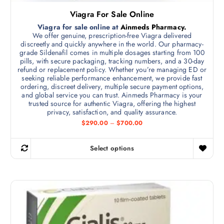
5
c
l
0
Viagra For Sale Online
h
0
t
.
Viagra for sale online at
Ainmeds Pharmacy.
o
i
0
We offer genuine, prescription-free Viagra delivered
s
0
p
discreetly and quickly anywhere in the world. Our pharmacy-
e
grade Sildenafil comes in multiple dosages starting from 100
l
pills, with secure packaging, tracking numbers, and a 30-day
n
e
refund or replacement policy. Whether you’re managing ED or
o
v
seeking reliable performance enhancement, we provide fast
n
ordering, discreet delivery, multiple secure payment options,
a
and global service you can trust. Ainmeds Pharmacy is your
t
r
trusted source for authentic Viagra, offering the highest
h
i
privacy, satisfaction, and quality assurance.
e
a
P
$
290.00
–
$
700.00
r
p
n
i
r
t
c
Select options
e
T
o
s
r
h
d
a
.
n
i
u
T
g
s
c
e
h
:
p
t
e
$
r
p
2
o
9
o
a