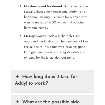
Non-hormonal treatment
: Unlike many other
sexual enhancement treatments, Addyi is non-
hormonal, making it suitable for women who
want to manage HSDD without introducing
hormone therapy.
FDA-approved
: Addyi is the only FDA-
approved medication for the treatment of low
sexual desire in women who have not gone
through menopause, ensuring its safety and
efficacy for the target demographic.
How long does it take for
Addyi to work?
What are the possible side