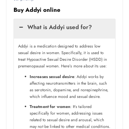
Buy Addyi online
What is Addyi used for?
Addyi is a medication designed to address low
sexual desire in women. Specifically, it is used to
treat Hypoactive Sexual Desire Disorder (HSDD) in
premenopausal women. Here’s more about its use:
Increases sexual desire
: Addyi works by
affecting neurotransmitters in the brain, such
as serotonin, dopamine, and norepinephrine,
which influence mood and sexual desire.
Treatment for women
: It’s tailored
specifically for women, addressing issues
related to sexual desire and arousal, which
may not be linked to other medical conditions.