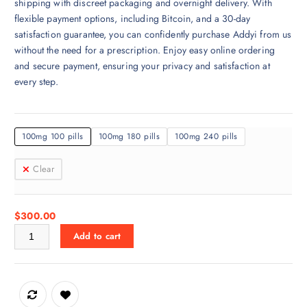
shipping with discreet packaging and overnight delivery. With
a
flexible payment options, including Bitcoin, and a 30-day
n
satisfaction guarantee, you can confidently purchase Addyi from us
g
without the need for a prescription. Enjoy easy online ordering
e
and secure payment, ensuring your privacy and satisfaction at
:
every step.
$
3
0
100mg 100 pills
100mg 180 pills
100mg 240 pills
0
.
Clear
0
0
t
$
300.00
h
Addyi for sale Online quantity
r
Add to cart
o
u
g
h