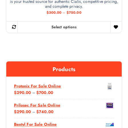
is your trusted source for authentic Cialis, competitive pricing,
a
h
and complete privacy.
n
e
P
$
300.00
–
$
750.00
t
r
p
i
s
r
c
Select options
.
e
T
o
r
T
h
d
a
h
n
i
u
g
e
s
c
e
o
:
p
t
$
p
r
p
3
Products
t
0
o
a
0
i
d
g
.
0
o
u
e
0
Protonix For Sale Online
n
c
t
P
$
290.00
–
$
700.00
h
s
t
r
R
m
h
o
Prilosec For Sale Online
I
u
a
a
g
P
$
290.00
–
$
740.00
C
y
s
h
R
E
$
b
m
7
Bentyl For Sale Online
I
R
e
5