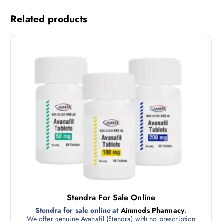
Related products
Stendra For Sale Online
Stendra for sale online at
Ainmeds Pharmacy
.
We offer genuine Avanafil (Stendra) with no prescription