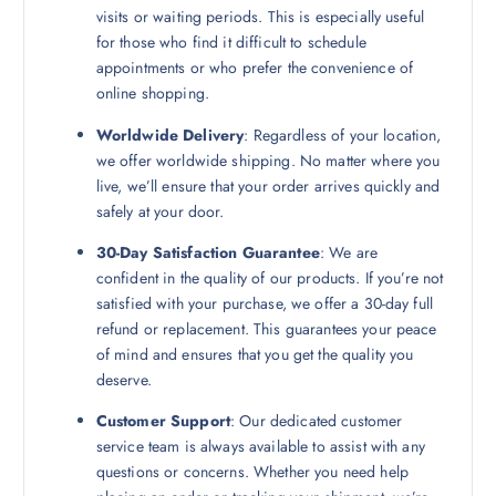
visits or waiting periods. This is especially useful
for those who find it difficult to schedule
appointments or who prefer the convenience of
online shopping.
Worldwide Delivery
: Regardless of your location,
we offer worldwide shipping. No matter where you
live, we’ll ensure that your order arrives quickly and
safely at your door.
30-Day Satisfaction Guarantee
: We are
confident in the quality of our products. If you’re not
satisfied with your purchase, we offer a 30-day full
refund or replacement. This guarantees your peace
of mind and ensures that you get the quality you
deserve.
Customer Support
: Our dedicated customer
service team is always available to assist with any
questions or concerns. Whether you need help