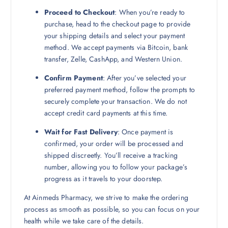
Proceed to Checkout
: When you’re ready to
purchase, head to the checkout page to provide
your shipping details and select your payment
method. We accept payments via Bitcoin, bank
transfer, Zelle, CashApp, and Western Union.
Confirm Payment
: After you’ve selected your
preferred payment method, follow the prompts to
securely complete your transaction. We do not
accept credit card payments at this time.
Wait for Fast Delivery
: Once payment is
confirmed, your order will be processed and
shipped discreetly. You’ll receive a tracking
number, allowing you to follow your package’s
progress as it travels to your doorstep.
At Ainmeds Pharmacy, we strive to make the ordering
process as smooth as possible, so you can focus on your
health while we take care of the details.