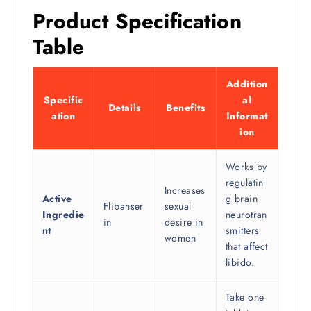
Product Specification
Table
Addition
Specific
al
Details
Benefits
ation
Informat
ion
Works by
regulatin
Increases
Active
g brain
Flibanser
sexual
Ingredie
neurotran
in
desire in
nt
smitters
women
that affect
libido.
Take one