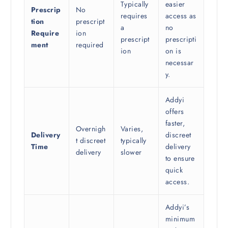
Typically
easier
Prescrip
No
requires
access as
tion
prescript
a
no
Require
ion
prescript
prescripti
ment
required
ion
on is
necessar
y.
Addyi
offers
faster,
Overnigh
Varies,
Delivery
discreet
t discreet
typically
Time
delivery
delivery
slower
to ensure
quick
access.
Addyi’s
minimum