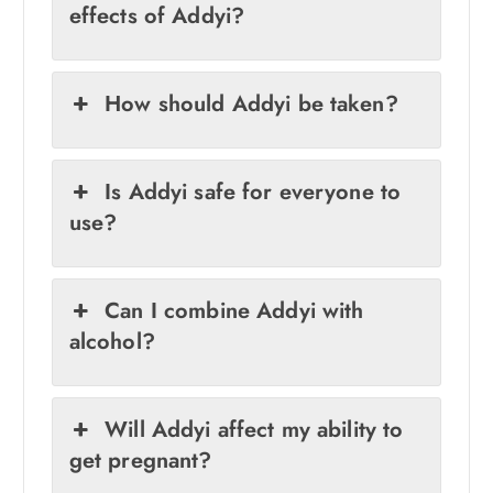
effects of Addyi?
How should Addyi be taken?
Is Addyi safe for everyone to
use?
Can I combine Addyi with
alcohol?
Will Addyi affect my ability to
get pregnant?