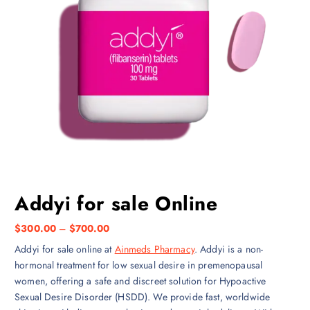
Addyi for sale Online
P
$
300.00
–
$
700.00
r
Addyi for sale online at
Ainmeds Pharmacy
. Addyi is a non-
i
hormonal treatment for low sexual desire in premenopausal
c
women, offering a safe and discreet solution for Hypoactive
e
Sexual Desire Disorder (HSDD). We provide fast, worldwide
r