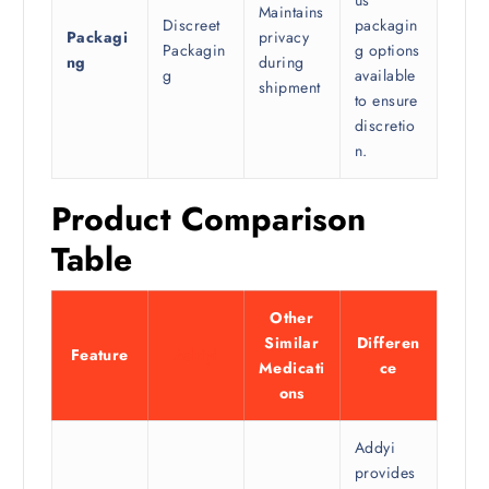
us
Maintains
Discreet
packagin
Packagi
privacy
Packagin
g options
ng
during
g
available
shipment
to ensure
discretio
n.
Product Comparison
Table
Other
Similar
Differen
Feature
Addyi
Medicati
ce
ons
Addyi
provides