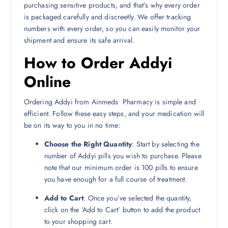
purchasing sensitive products, and that’s why every order
is packaged carefully and discreetly. We offer tracking
numbers with every order, so you can easily monitor your
shipment and ensure its safe arrival.
How to Order Addyi
Online
Ordering Addyi from Ainmeds Pharmacy is simple and
efficient. Follow these easy steps, and your medication will
be on its way to you in no time:
Choose the Right Quantity
: Start by selecting the
number of Addyi pills you wish to purchase. Please
note that our minimum order is 100 pills to ensure
you have enough for a full course of treatment.
Add to Cart
: Once you’ve selected the quantity,
click on the ‘Add to Cart’ button to add the product
to your shopping cart.