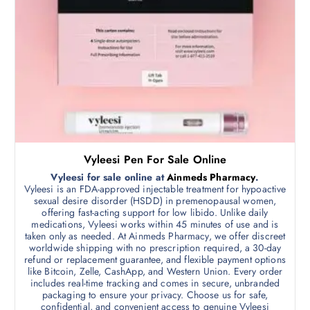
d
.
0
u
0
c
t
h
t
r
h
o
u
a
g
s
h
$
m
7
0
u
0
l
.
Vyleesi Pen For Sale Online
0
t
0
Vyleesi for sale online at
Ainmeds Pharmacy
.
i
Vyleesi is an FDA-approved injectable treatment for hypoactive
p
sexual desire disorder (HSDD) in premenopausal women,
offering fast-acting support for low libido. Unlike daily
l
medications, Vyleesi works within 45 minutes of use and is
e
taken only as needed. At Ainmeds Pharmacy, we offer discreet
v
worldwide shipping with no prescription required, a 30-day
refund or replacement guarantee, and flexible payment options
a
like Bitcoin, Zelle, CashApp, and Western Union. Every order
r
includes real-time tracking and comes in secure, unbranded
i
packaging to ensure your privacy. Choose us for safe,
confidential, and convenient access to genuine Vyleesi
a