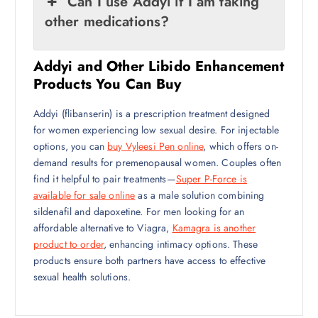
Can I use Addyi if I am taking
other medications?
Addyi and Other Libido Enhancement
Products You Can Buy
Addyi (flibanserin) is a prescription treatment designed
for women experiencing low sexual desire. For injectable
options, you can
buy Vyleesi Pen online
, which offers on-
demand results for premenopausal women. Couples often
find it helpful to pair treatments—
Super P-Force is
available for sale online
as a male solution combining
sildenafil and dapoxetine. For men looking for an
affordable alternative to Viagra,
Kamagra is another
product to order
, enhancing intimacy options. These
products ensure both partners have access to effective
sexual health solutions.