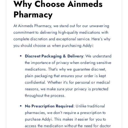
Why Choose Ainmeds
Pharmacy
At Ainmeds Pharmacy, we stand out for our unwavering
commitment to delivering high-quality medications with
complete discretion and exceptional service. Here’s why
you should choose us when purchasing Addyi:
Discreet Packaging & Delivery
: We understand
the importance of privacy when ordering sensitive
medications. That’s why we guarantee discreet,
plain packaging that ensures your order is kept
confidential. Whether it’s for personal or medical
reasons, we make sure your privacy is protected
throughout the process.
No Prescription Required
: Unlike traditional
pharmacies, we don’t require a prescription to
purchase Addyi. This makes it easier for you to
access the medication without the need for doctor