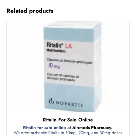
Related products
Ritalin For Sale Online
Ritalin for sale online at
Ainmeds Pharmacy
.
We offer authentic Ritalin in 10mg, 20mg, and 30mg doses