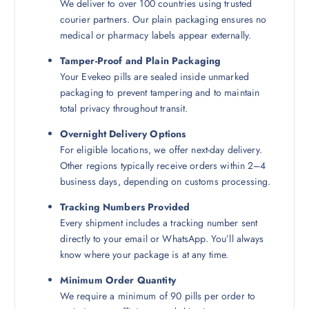
We deliver to over 100 countries using trusted
courier partners. Our plain packaging ensures no
medical or pharmacy labels appear externally.
Tamper-Proof and Plain Packaging
Your Evekeo pills are sealed inside unmarked
packaging to prevent tampering and to maintain
total privacy throughout transit.
Overnight Delivery Options
For eligible locations, we offer next-day delivery.
Other regions typically receive orders within 2–4
business days, depending on customs processing.
Tracking Numbers Provided
Every shipment includes a tracking number sent
directly to your email or WhatsApp. You’ll always
know where your package is at any time.
Minimum Order Quantity
We require a minimum of 90 pills per order to