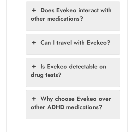
Does Evekeo interact with
other medications?
Can I travel with Evekeo?
Is Evekeo detectable on
drug tests?
Why choose Evekeo over
other ADHD medications?