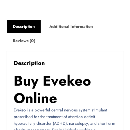
0
0
Description
Additional information
Reviews (0)
Description
Buy Evekeo
Online
Evekeo is a powerful central nervous system stimulant
prescribed for the treatment of attention deficit
hyperactivity disorder (ADHD), narcolepsy, and short-term
obesity management. For individuals seeking a