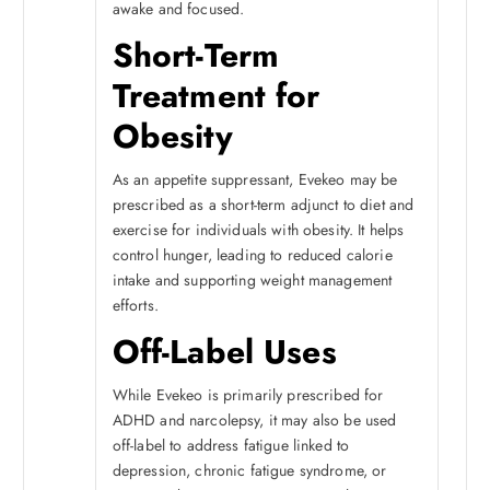
awake and focused.
Short-Term
Treatment for
Obesity
As an appetite suppressant, Evekeo may be
prescribed as a short-term adjunct to diet and
exercise for individuals with obesity. It helps
control hunger, leading to reduced calorie
intake and supporting weight management
efforts.
Off-Label Uses
While Evekeo is primarily prescribed for
ADHD and narcolepsy, it may also be used
off-label to address fatigue linked to
depression, chronic fatigue syndrome, or