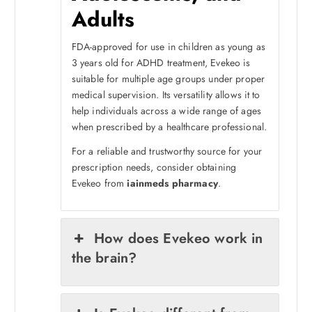
Adults
FDA-approved for use in children as young as
3 years old for ADHD treatment, Evekeo is
suitable for multiple age groups under proper
medical supervision. Its versatility allows it to
help individuals across a wide range of ages
when prescribed by a healthcare professional.
For a reliable and trustworthy source for your
prescription needs, consider obtaining
Evekeo from
iainmeds pharmacy
.
How does Evekeo work in
the brain?