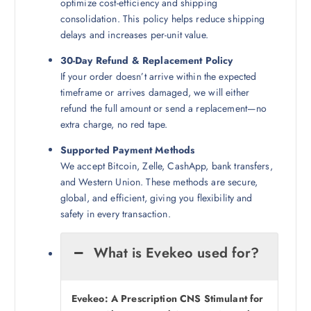
optimize cost-efficiency and shipping
consolidation. This policy helps reduce shipping
delays and increases per-unit value.
30-Day Refund & Replacement Policy
If your order doesn’t arrive within the expected
timeframe or arrives damaged, we will either
refund the full amount or send a replacement—no
extra charge, no red tape.
Supported Payment Methods
We accept Bitcoin, Zelle, CashApp, bank transfers,
and Western Union. These methods are secure,
global, and efficient, giving you flexibility and
safety in every transaction.
What is Evekeo used for?
Evekeo: A Prescription CNS Stimulant for