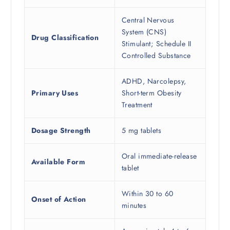
Central Nervous
System (CNS)
Drug Classification
Stimulant; Schedule II
Controlled Substance
ADHD, Narcolepsy,
Primary Uses
Short-term Obesity
Treatment
Dosage Strength
5 mg tablets
Oral immediate-release
Available Form
tablet
Within 30 to 60
Onset of Action
minutes