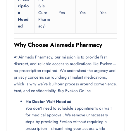
riptio
(via
n
Cure
Yes
Yes
Yes
Need
Pharm
ed
acy)
Why Choose Ainmeds Pharmacy
At Ainmeds Pharmacy, our mission is to provide fast,
discreet, and reliable access to medications like Evekeo—
no prescription required. We understand the urgency and
privacy concerns surrounding stimulant medications,
which is why we’ve built our process around convenience,
trust, and confidentiality. Buy Evekeo Online
No Doctor Visit Needed
You don’t need to schedule appointments or wait
for medical approval. We remove unnecessary
steps by providing Evekeo without requiring a
prescription—streamlining your access while