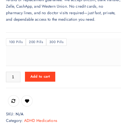
$
Zelle, CashApp, and Western Union. No credit cards, no
3
pharmacy lines, and no doctor visits required—just fast, private,
2
and dependable access to the medication you need.
0
.
0
100 Pills
200 Pills
300 Pills
0
t
h
r
o
Evekeo for sale Online quantity
u
Add to cart
g
h
$
7
5
SKU:
N/A
0
Category:
ADHD Medications
.