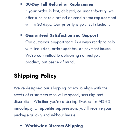
30-Day Full Refund or Replacement
If your order is lost, delayed, or unsatisfactory, we
offer a no-hassle refund or send a free replacement
within 30 days. Our priority is your satisfaction.
Guaranteed Satisfaction and Support
Our customer support team is always ready to help
with inquiries, order updates, or payment issues.
We’re committed to delivering not just your
product, but peace of mind.
Shipping Policy
We’ve designed our shipping policy to align with the
needs of customers who value speed, security, and
discretion. Whether you’re ordering Evekeo for ADHD,
narcolepsy, or appetite suppression, you’ll receive your
package quickly and without hassle.
Worldwide Discreet Shipping