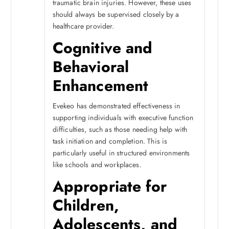
traumatic brain injuries. However, these uses
should always be supervised closely by a
healthcare provider.
Cognitive and
Behavioral
Enhancement
Evekeo has demonstrated effectiveness in
supporting individuals with executive function
difficulties, such as those needing help with
task initiation and completion. This is
particularly useful in structured environments
like schools and workplaces.
Appropriate for
Children,
Adolescents, and