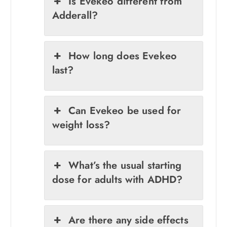
Is Evekeo different from
Adderall?
How long does Evekeo
last?
Can Evekeo be used for
weight loss?
What’s the usual starting
dose for adults with ADHD?
Are there any side effects