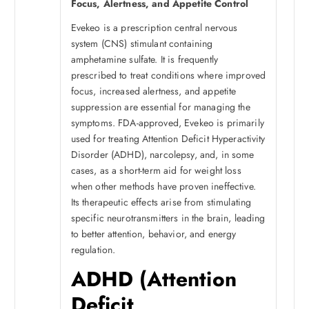
Focus, Alertness, and Appetite Control
Evekeo is a prescription central nervous
system (CNS) stimulant containing
amphetamine sulfate. It is frequently
prescribed to treat conditions where improved
focus, increased alertness, and appetite
suppression are essential for managing the
symptoms. FDA-approved, Evekeo is primarily
used for treating Attention Deficit Hyperactivity
Disorder (ADHD), narcolepsy, and, in some
cases, as a short-term aid for weight loss
when other methods have proven ineffective.
Its therapeutic effects arise from stimulating
specific neurotransmitters in the brain, leading
to better attention, behavior, and energy
regulation.
ADHD (Attention
Deficit