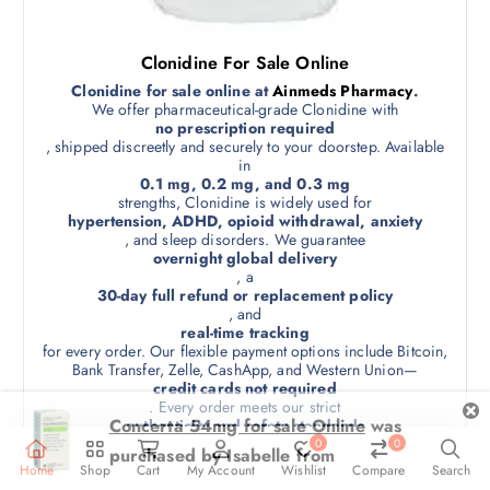
s
0
p
e
l
n
Clonidine For Sale Online
e
o
v
Clonidine for sale online at
Ainmeds Pharmacy
.
n
We offer pharmaceutical-grade Clonidine with
a
no prescription required
t
r
, shipped discreetly and securely to your doorstep. Available
h
i
in
0.1 mg, 0.2 mg, and 0.3 mg
e
a
strengths, Clonidine is widely used for
p
n
hypertension, ADHD, opioid withdrawal, anxiety
r
t
, and sleep disorders. We guarantee
overnight global delivery
o
s
, a
d
.
30-day full refund or replacement policy
u
, and
T
real-time tracking
c
h
for every order. Our flexible payment options include Bitcoin,
t
e
Bank Transfer, Zelle, CashApp, and Western Union—
p
credit cards not required
o
. Every order meets our strict
a
p
authenticity and safety standards
g
t
, and comes in
0
0
e
unbranded, tamper-proof packaging
i
Home
Shop
Cart
My Account
Wishlist
Compare
Search
. Minimum order: 90 pills. Trust us for