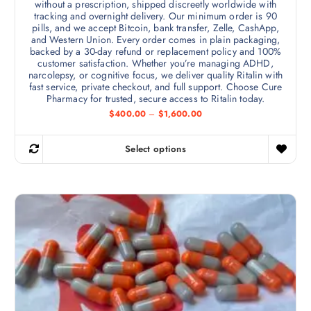
without a prescription, shipped discreetly worldwide with
tracking and overnight delivery. Our minimum order is 90
pills, and we accept Bitcoin, bank transfer, Zelle, CashApp,
and Western Union. Every order comes in plain packaging,
backed by a 30-day refund or replacement policy and 100%
customer satisfaction. Whether you’re managing ADHD,
narcolepsy, or cognitive focus, we deliver quality Ritalin with
fast service, private checkout, and full support. Choose Cure
Pharmacy for trusted, secure access to Ritalin today.
P
$
400.00
–
$
1,600.00
r
i
c
Select options
e
T
r
h
a
n
i
g
s
e
:
p
$
r
4
0
o
0
d
.
0
u
0
c
t