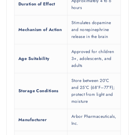
Approximately 4 to 6
Duration of Effect
hours
Stimulates dopamine
Mechanism of Action
and norepinephrine
release in the brain
Approved for children
Age Suitability
3+, adolescents, and
adults
Store between 20°C
and 25°C (68°F–77°F);
Storage Conditions
protect from light and
moisture
Arbor Pharmaceuticals,
Manufacturer
Inc.