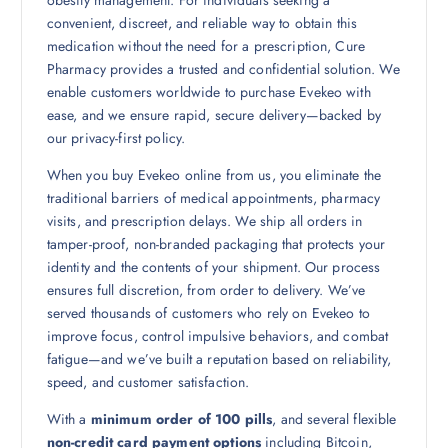
convenient, discreet, and reliable way to obtain this
medication without the need for a prescription, Cure
Pharmacy provides a trusted and confidential solution. We
enable customers worldwide to purchase Evekeo with
ease, and we ensure rapid, secure delivery—backed by
our privacy-first policy.
When you buy Evekeo online from us, you eliminate the
traditional barriers of medical appointments, pharmacy
visits, and prescription delays. We ship all orders in
tamper-proof, non-branded packaging that protects your
identity and the contents of your shipment. Our process
ensures full discretion, from order to delivery. We’ve
served thousands of customers who rely on Evekeo to
improve focus, control impulsive behaviors, and combat
fatigue—and we’ve built a reputation based on reliability,
speed, and customer satisfaction.
With a
minimum order of 100 pills
, and several flexible
non-credit card payment options
including Bitcoin,