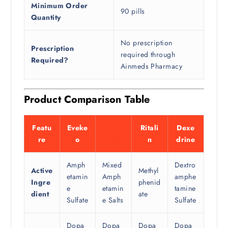
Minimum Order
90 pills
Quantity
No prescription
Prescription
required through
Required?
Ainmeds Pharmacy
Product Comparison Table
Featu
Eveke
Adde
Ritali
Dexe
re
o
rall
n
drine
Amph
Mixed
Dextro
Active
Methyl
etamin
Amph
amphe
Ingre
phenid
e
etamin
tamine
dient
ate
Sulfate
e Salts
Sulfate
Dopa
Dopa
Dopa
Dopa