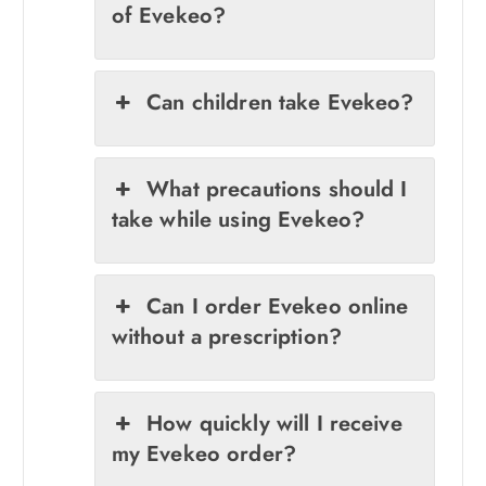
of Evekeo?
Can children take Evekeo?
What precautions should I
take while using Evekeo?
Can I order Evekeo online
without a prescription?
How quickly will I receive
my Evekeo order?