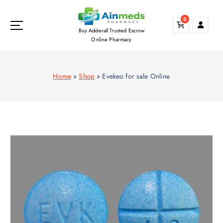
S
k
0
i
Buy Adderall Trusted Escrow
p
Online Pharmacy
t
o
c
Home
»
Shop
»
Evekeo for sale Online
o
n
t
e
n
t