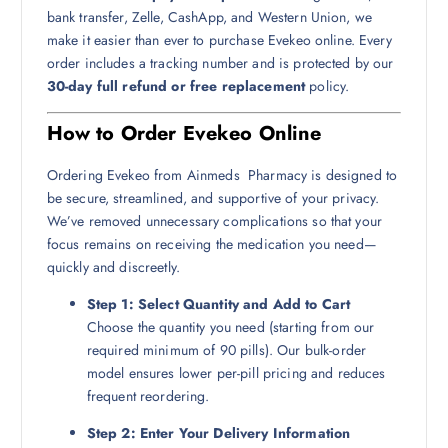
bank transfer, Zelle, CashApp, and Western Union, we
make it easier than ever to purchase Evekeo online. Every
order includes a tracking number and is protected by our
30-day full refund or free replacement
policy.
How to Order Evekeo Online
Ordering Evekeo from Ainmeds Pharmacy is designed to
be secure, streamlined, and supportive of your privacy.
We’ve removed unnecessary complications so that your
focus remains on receiving the medication you need—
quickly and discreetly.
Step 1: Select Quantity and Add to Cart
Choose the quantity you need (starting from our
required minimum of 90 pills). Our bulk-order
model ensures lower per-pill pricing and reduces
frequent reordering.
Step 2: Enter Your Delivery Information