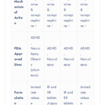
Mech
mine
mine
mine
mine
anism
&
&
&
&
of
norepi
norepi
norepi
norepi
Actio
nephri
nephri
nephri
nephri
n
ne ↑
ne ↑
ne ↑
ne ↑
ADHD
,
FDA
Narco
ADHD
ADHD
ADHD
Appr
lepsy,
,
,
,
oved
Obesit
Narcol
Narcol
Narcol
Uses
y
epsy
epsy
epsy
(short-
term)
Immed
IR and
Immed
Form
iate-
XR
IR and
iate-
ulatio
releas
tablets
ER
releas
n
e
/capsu
tablets
e