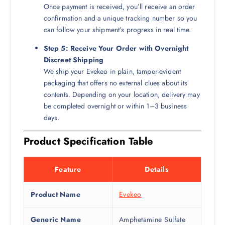
Once payment is received, you’ll receive an order
confirmation and a unique tracking number so you
can follow your shipment’s progress in real time.
Step 5: Receive Your Order with Overnight
Discreet Shipping
We ship your Evekeo in plain, tamper-evident
packaging that offers no external clues about its
contents. Depending on your location, delivery may
be completed overnight or within 1–3 business
days.
Product Specification Table
Feature
Details
Product Name
Evekeo
Generic Name
Amphetamine Sulfate