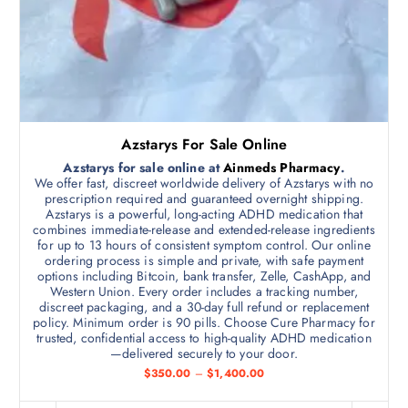
h
t
r
h
o
u
a
g
s
h
$
m
1
,
u
6
l
0
Azstarys For Sale Online
0
t
.
Azstarys for sale online at
Ainmeds Pharmacy
.
i
0
We offer fast, discreet worldwide delivery of Azstarys with no
0
p
prescription required and guaranteed overnight shipping.
Azstarys is a powerful, long-acting ADHD medication that
l
combines immediate-release and extended-release ingredients
e
for up to 13 hours of consistent symptom control. Our online
v
ordering process is simple and private, with safe payment
options including Bitcoin, bank transfer, Zelle, CashApp, and
a
Western Union. Every order includes a tracking number,
r
discreet packaging, and a 30-day full refund or replacement
i
policy. Minimum order is 90 pills. Choose Cure Pharmacy for
trusted, confidential access to high-quality ADHD medication
a
—delivered securely to your door.
n
P
$
350.00
–
$
1,400.00
t
r
i
s