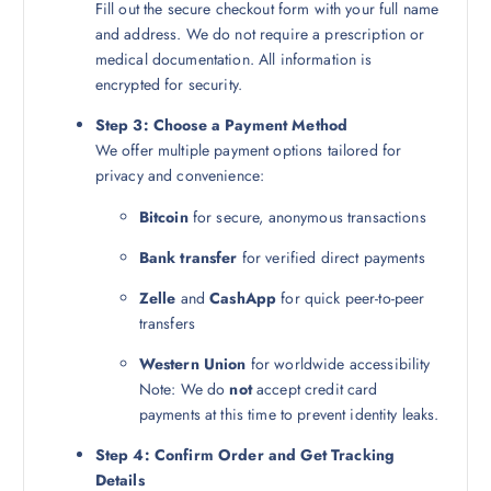
Fill out the secure checkout form with your full name
and address. We do not require a prescription or
medical documentation. All information is
encrypted for security.
Step 3: Choose a Payment Method
We offer multiple payment options tailored for
privacy and convenience:
Bitcoin
for secure, anonymous transactions
Bank transfer
for verified direct payments
Zelle
and
CashApp
for quick peer-to-peer
transfers
Western Union
for worldwide accessibility
Note: We do
not
accept credit card
payments at this time to prevent identity leaks.
Step 4: Confirm Order and Get Tracking
Details