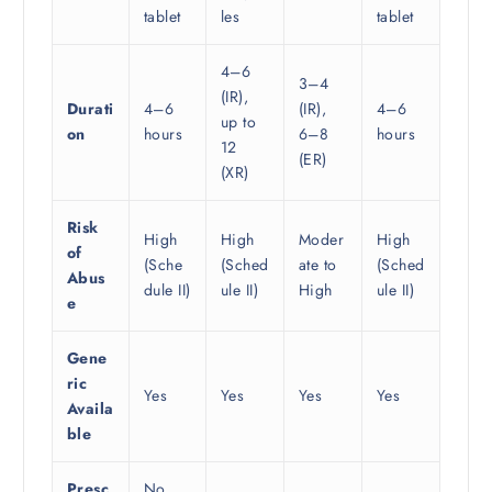
tablet
les
tablet
4–6
3–4
(IR),
Durati
4–6
(IR),
4–6
up to
on
hours
6–8
hours
12
(ER)
(XR)
Risk
High
High
Moder
High
of
(Sche
(Sched
ate to
(Sched
Abus
dule II)
ule II)
High
ule II)
e
Gene
ric
Yes
Yes
Yes
Yes
Availa
ble
Presc
No