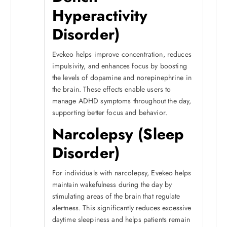
Hyperactivity
Disorder)
Evekeo helps improve concentration, reduces
impulsivity, and enhances focus by boosting
the levels of dopamine and norepinephrine in
the brain. These effects enable users to
manage ADHD symptoms throughout the day,
supporting better focus and behavior.
Narcolepsy (Sleep
Disorder)
For individuals with narcolepsy, Evekeo helps
maintain wakefulness during the day by
stimulating areas of the brain that regulate
alertness. This significantly reduces excessive
daytime sleepiness and helps patients remain