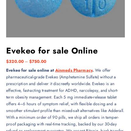
Evekeo for sale Online
P
$
320.00
–
$
750.00
r
Evekeo for sale online at
Ainmeds Pharmacy
.
We offer
i
pharmaceutical-grade Evekeo (Amphetamine Sulfate) without a
c
prescription and deliver it discreetly worldwide. Evekeo is an
e
effective, fast-acting treatment for ADHD, narcolepsy, and short-
r
term obesity management. Each 5 mg immediate-release tablet
a
offers 4–6 hours of symptom relief, with flexible dosing and a
n
smoother stimulant profile than mixed-salt alternatives like Adderall.
g
With a minimum order of 90 pills, we ship all orders in tamper-
e
proof packaging with real-time tracking, backed by our 30-day
:
refund or replacement guarantee. We accept Bitcoin, bank transfer,