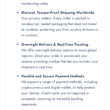
maintaining safety.
Discreet, Tamper-Proof Shipping Worldwide
Your privacy matters. Every order is packed in
nondescript, sealed packaging that does not reveal
its contents, protecting you from scrutiny at home or
in customs.
Overnight Delivery & Real-Time Tracking
We offer overnight delivery options to many global
regions. Once your order is processed, you
receive a tracking number that lets you monitor your
shipment in real time.
Flexible and Secure Payment Methods
We support a range of payment methods, including
cryptocurrency and digital wallets, to help protect
your identity. Credit cards are not required or
accepted—ensuring no traceable banking
statements.