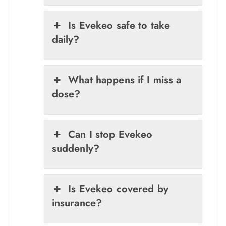
Is Evekeo safe to take
daily?
What happens if I miss a
dose?
Can I stop Evekeo
suddenly?
Is Evekeo covered by
insurance?