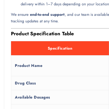
delivery within 1–7 days depending on your location
We ensure
end-to-end support
, and our team is available
tracking updates at any time.
Product Specification Table
Specification
Product Name
Drug Class
Available Dosages