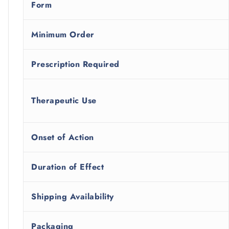
Form
Minimum Order
Prescription Required
Therapeutic Use
Onset of Action
Duration of Effect
Shipping Availability
Packaging