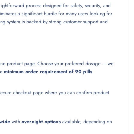
aightforward process designed for safety, security, and
iminates a significant hurdle for many users looking for
ering system is backed by strong customer support and
idine product page. Choose your preferred dosage — we
he
minimum order requirement of 90 pills
.
a secure checkout page where you can confirm product
wide
with
overnight options
available, depending on