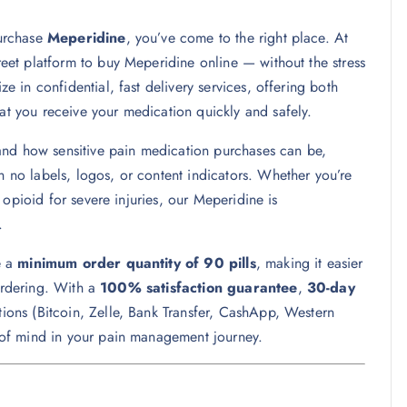
purchase
Meperidine
, you’ve come to the right place. At
reet platform to buy Meperidine online — without the stress
in confidential, fast delivery services, offering both
at you receive your medication quickly and safely.
and how sensitive pain medication purchases can be,
h no labels, logos, or content indicators. Whether you’re
opioid for severe injuries, our Meperidine is
.
e a
minimum order quantity of 90 pills
, making it easier
eordering. With a
100% satisfaction guarantee
,
30-day
ions (Bitcoin, Zelle, Bank Transfer, CashApp, Western
of mind in your pain management journey.