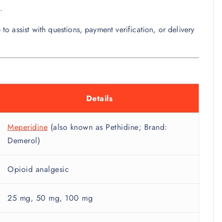
.
 to assist with questions, payment verification, or delivery
Details
Meperidine
(also known as Pethidine; Brand:
Demerol)
Opioid analgesic
25 mg, 50 mg, 100 mg