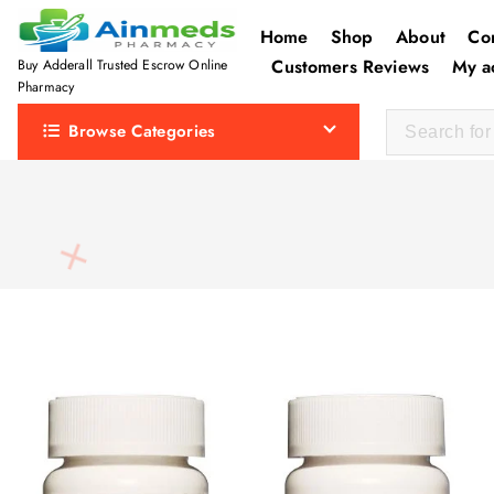
S
Home
Shop
About
Co
k
Customers Reviews
My a
Buy Adderall Trusted Escrow Online
i
Pharmacy
p
Browse Categories
t
o
c
o
n
t
e
n
t