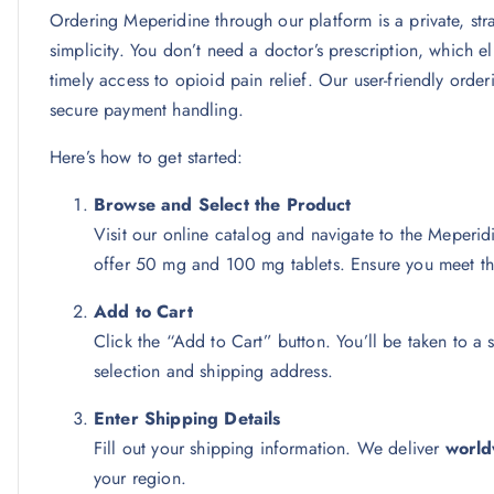
Ordering Meperidine through our platform is a private, str
simplicity. You don’t need a doctor’s prescription, which el
timely access to opioid pain relief. Our user-friendly ord
secure payment handling.
Here’s how to get started:
Browse and Select the Product
Visit our online catalog and navigate to the Meper
offer 50 mg and 100 mg tablets. Ensure you meet t
Add to Cart
Click the “Add to Cart” button. You’ll be taken to 
selection and shipping address.
Enter Shipping Details
Fill out your shipping information. We deliver
world
your region.