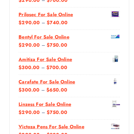
$
290.00
–
$
700.00
R
Prilosec For Sale Online
I
P
$
290.00
–
$
740.00
C
R
E
Bentyl For Sale Online
I
R
P
$
290.00
–
$
750.00
C
A
R
E
N
Amitiza For Sale Online
I
R
G
P
$
300.00
–
$
700.00
C
A
E
R
E
N
:
Carafate For Sale Online
I
R
G
$
P
$
300.00
–
$
650.00
C
A
E
2
R
E
N
:
Linzess For Sale Online
9
I
R
G
$
P
$
290.00
–
$
750.00
0
C
A
E
2
R
.
E
N
:
Victoza Pens For Sale Online
9
I
0
R
G
$