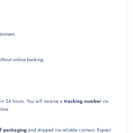
stomers.
thout online banking.
hin 24 hours. You will receive a
tracking number
via
time.
f packaging
and shipped via reliable carriers. Expect