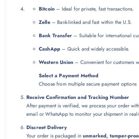
Bitcoin
– Ideal for private, fast transactions.
Zelle
– Bank-linked and fast within the U.S.
Bank Transfer
– Suitable for international cu
CashApp
– Quick and widely accessible.
Western Union
– Convenient for customers wi
Select a Payment Method
Choose from multiple secure payment options
Receive Confirmation and Tracking Number
After payment is verified, we process your order wit
email or WhatsApp to monitor your shipment in real-
Discreet Delivery
Your order is packaged in
unmarked, tamper-proo