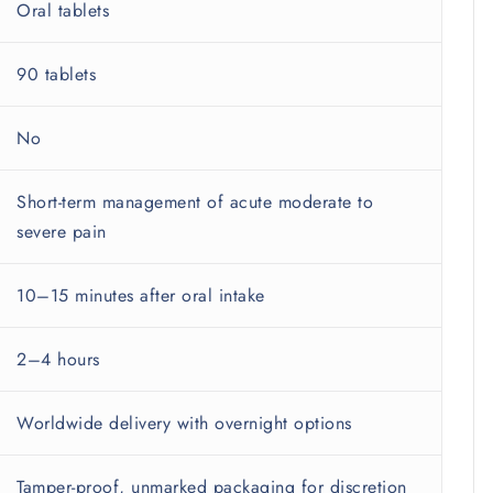
Oral tablets
90 tablets
No
Short-term management of acute moderate to
severe pain
10–15 minutes after oral intake
2–4 hours
Worldwide delivery with overnight options
Tamper-proof, unmarked packaging for discretion