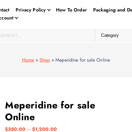
ntact
Privacy Policy
How To Order
Packaging and De
ccount
Home
»
Shop
»
Meperidine for sale Online
Meperidine for sale
Online
P
$
350.00
–
$
1,200.00