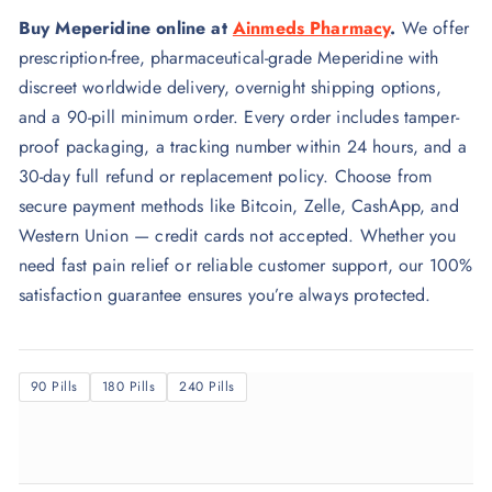
r
Buy Meperidine online at
Ainmeds Pharmacy
.
We offer
i
prescription-free, pharmaceutical-grade Meperidine with
c
discreet worldwide delivery, overnight shipping options,
e
and a 90-pill minimum order. Every order includes tamper-
r
proof packaging, a tracking number within 24 hours, and a
a
30-day full refund or replacement policy. Choose from
n
secure payment methods like Bitcoin, Zelle, CashApp, and
g
Western Union — credit cards not accepted. Whether you
e
need fast pain relief or reliable customer support, our 100%
:
satisfaction guarantee ensures you’re always protected.
$
3
5
90 Pills
180 Pills
240 Pills
0
.
0