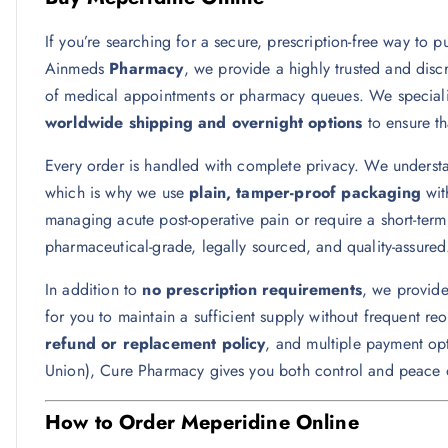
If you’re searching for a secure, prescription-free way to 
Ainmeds
Pharmacy
, we provide a highly trusted and disc
of medical appointments or pharmacy queues. We specialize 
worldwide shipping and overnight options
to ensure th
Every order is handled with complete privacy. We underst
which is why we use
plain, tamper-proof packaging
wit
managing acute post-operative pain or require a short-term 
pharmaceutical-grade, legally sourced, and quality-assured
In addition to
no prescription requirements
, we provid
for you to maintain a sufficient supply without frequent r
refund or replacement policy
, and multiple payment opt
Union), Cure Pharmacy gives you both control and peace 
How to Order Meperidine Online