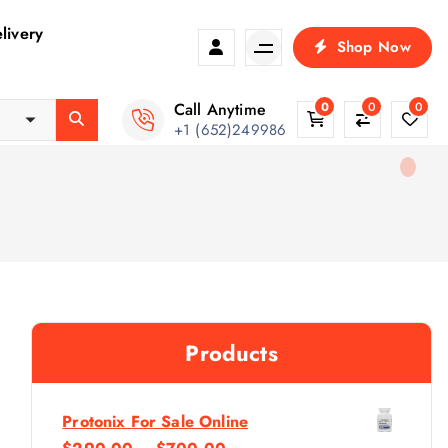
livery
Shop Now
Call Anytime
0
0
0
+1 (652)249986
Products
Protonix For Sale Online
P