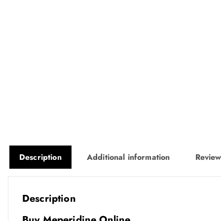
Description
Additional information
Review
Description
Buy Meperidine Online