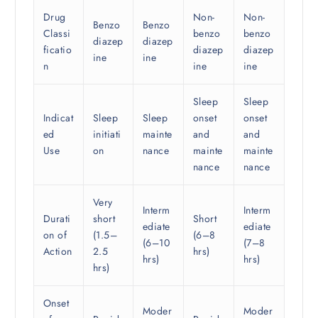
Drug
Non-
Non-
Benzo
Benzo
Classi
benzo
benzo
diazep
diazep
ficatio
diazep
diazep
ine
ine
n
ine
ine
Sleep
Sleep
Indicat
Sleep
Sleep
onset
onset
ed
initiati
mainte
and
and
Use
on
nance
mainte
mainte
nance
nance
Very
Interm
Interm
Durati
short
Short
ediate
ediate
on of
(1.5–
(6–8
(6–10
(7–8
Action
2.5
hrs)
hrs)
hrs)
hrs)
Onset
Moder
Moder