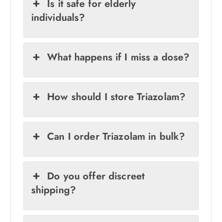
Is it safe for elderly
individuals?
What happens if I miss a dose?
How should I store Triazolam?
Can I order Triazolam in bulk?
Do you offer discreet
shipping?