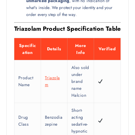
unmarked packaging
, with no indication of
what’s inside. We protect your identity and your
order every step of the way.
Triazolam Product Specification Table
Specific
More
Details
Verified
ation
Info
Also sold
under
Product
Triazola
brand
Name
m
name
Halcion
Short-
Drug
Benzodia
acting
Class
zepine
sedative-
hypnotic