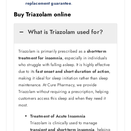
replacement guarantee
.
Buy Triazolam online
What is Triazolam used for?
Triazolam is primarily prescribed as a
short-term
treatment for insomnia
, especially in individuals
who struggle with falling asleep. It is highly effective
due to its
fast onset and short duration of action
,
making it ideal for sleep initiation rather than sleep
maintenance. At Cure Pharmacy, we provide
Triazolam without requiring a prescription, helping
customers access this sleep aid when they need it
most.
Treatment of Acute Insomnia
Triazolam is clinically used to manage
transient and short-term insomnia
, helping