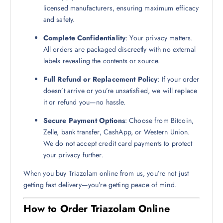
licensed manufacturers, ensuring maximum efficacy
and safety.
Complete Confidentiality
: Your privacy matters.
All orders are packaged discreetly with no external
labels revealing the contents or source.
Full Refund or Replacement Policy
: If your order
doesn’t arrive or you’re unsatisfied, we will replace
it or refund you—no hassle.
Secure Payment Options
: Choose from Bitcoin,
Zelle, bank transfer, CashApp, or Western Union.
We do not accept credit card payments to protect
your privacy further.
When you buy Triazolam online from us, you’re not just
getting fast delivery—you’re getting peace of mind.
How to Order Triazolam Online