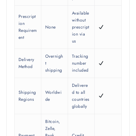
Available
Prescript
without
ion
None
prescript
Requirem
ion via
ent
us
Overnigh
Tracking
Delivery
t
number
Method
shipping
included
Delivere
Shipping
Worldwi
d to all
Regions
de
countries
globally
Bitcoin,
Zelle,
Payment
Bank
Credit