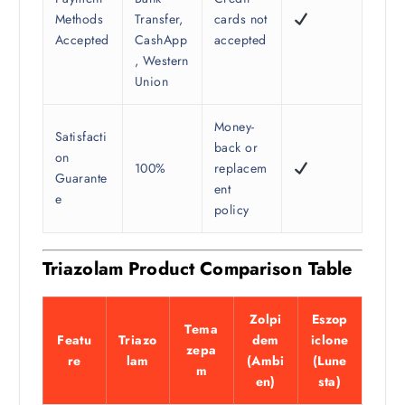
Methods
Transfer,
cards not
Accepted
CashApp
accepted
, Western
Union
Money-
Satisfacti
back or
on
100%
replacem
Guarante
ent
e
policy
Triazolam Product Comparison Table
Zolpi
Eszop
Tema
Featu
Triazo
dem
iclone
zepa
re
lam
(Ambi
(Lune
m
en)
sta)