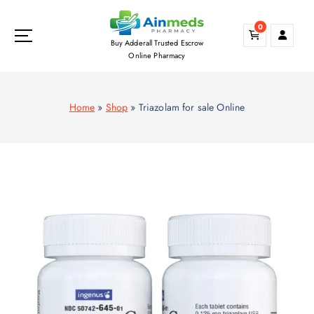
S
k
0
i
Buy Adderall Trusted Escrow
p
Online Pharmacy
t
o
c
Home
»
Shop
»
Triazolam for sale Online
o
n
t
e
n
t