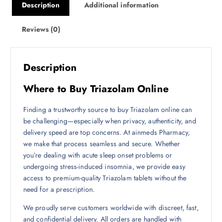
Description
Additional information
Reviews (0)
Description
Where to Buy Triazolam Online
Finding a trustworthy source to buy Triazolam online can
be challenging—especially when privacy, authenticity, and
delivery speed are top concerns. At ainmeds Pharmacy,
we make that process seamless and secure. Whether
you’re dealing with acute sleep onset problems or
undergoing stress-induced insomnia, we provide easy
access to premium-quality Triazolam tablets without the
need for a prescription.
We proudly serve customers worldwide with discreet, fast,
and confidential delivery. All orders are handled with