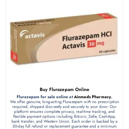
e
:
p
$
r
3
5
o
0
d
.
0
u
0
c
t
h
t
r
h
o
u
a
g
s
h
$
m
7
5
u
0
l
.
Buy Flurazepam Online
0
t
0
Flurazepam for sale online at
Ainmeds Pharmacy
.
i
We offer genuine, long-acting Flurazepam with no prescription
p
required, shipped discreetly and securely to your door. Our
platform ensures complete privacy, real-time tracking, and
l
flexible payment options including Bitcoin, Zelle, CashApp,
e
bank transfer, and Western Union. Each order is backed by a
v
30-day full refund or replacement guarantee and a minimum