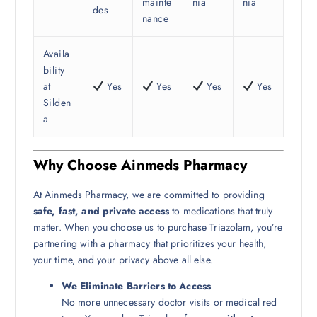
mainte
nia
nia
des
nance
Availa
bility
at
Yes
Yes
Yes
Yes
Silden
a
Why Choose Ainmeds Pharmacy
At Ainmeds Pharmacy, we are committed to providing
safe, fast, and private access
to medications that truly
matter. When you choose us to purchase Triazolam, you’re
partnering with a pharmacy that prioritizes your health,
your time, and your privacy above all else.
We Eliminate Barriers to Access
No more unnecessary doctor visits or medical red