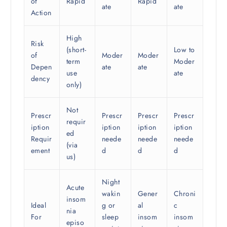
of
Rapid
Rapid
ate
ate
Action
High
Risk
(short-
Low to
of
Moder
Moder
term
Moder
Depen
ate
ate
use
ate
dency
only)
Not
Prescr
Prescr
Prescr
Prescr
requir
iption
iption
iption
iption
ed
Requir
neede
neede
neede
(via
ement
d
d
d
us)
Night
Acute
wakin
Gener
Chroni
insom
Ideal
g or
al
c
nia
For
sleep
insom
insom
episo