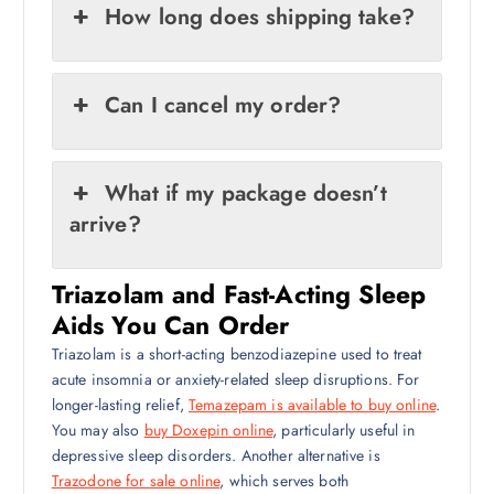
How long does shipping take?
Can I cancel my order?
What if my package doesn’t
arrive?
Triazolam and Fast-Acting Sleep
Aids You Can Order
Triazolam is a short-acting benzodiazepine used to treat
acute insomnia or anxiety-related sleep disruptions. For
longer-lasting relief,
Temazepam is available to buy online
.
You may also
buy Doxepin online
, particularly useful in
depressive sleep disorders. Another alternative is
Trazodone for sale online
, which serves both