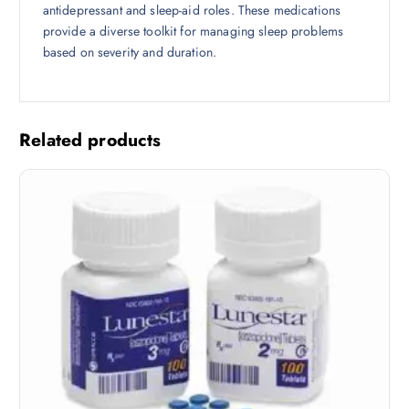
antidepressant and sleep-aid roles. These medications
provide a diverse toolkit for managing sleep problems
based on severity and duration.
Related products