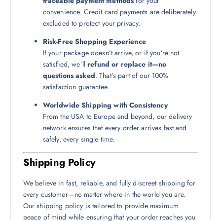
traceable payment methods
for your
convenience. Credit card payments are deliberately
excluded to protect your privacy.
Risk-Free Shopping Experience
If your package doesn’t arrive, or if you’re not
satisfied, we’ll
refund or replace it—no
questions asked
. That’s part of our 100%
satisfaction guarantee.
Worldwide Shipping with Consistency
From the USA to Europe and beyond, our delivery
network ensures that every order arrives fast and
safely, every single time.
Shipping Policy
We believe in fast, reliable, and fully discreet shipping for
every customer—no matter where in the world you are.
Our shipping policy is tailored to provide maximum
peace of mind while ensuring that your order reaches you