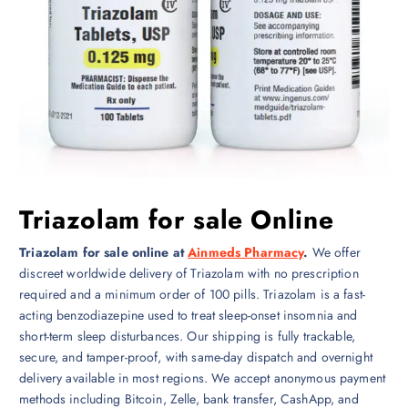
Triazolam for sale Online
Triazolam for sale online at
Ainmeds Pharmacy
.
We offer
discreet worldwide delivery of Triazolam with no prescription
required and a minimum order of 100 pills. Triazolam is a fast-
acting benzodiazepine used to treat sleep-onset insomnia and
short-term sleep disturbances. Our shipping is fully trackable,
secure, and tamper-proof, with same-day dispatch and overnight
delivery available in most regions. We accept anonymous payment
methods including Bitcoin, Zelle, bank transfer, CashApp, and