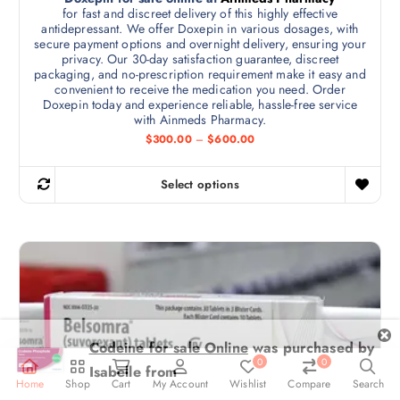
$
for fast and discreet delivery of this highly effective
m
y
7
antidepressant. We offer Doxepin in various dosages, with
5
u
b
secure payment options and overnight delivery, ensuring your
0
l
privacy. Our 30-day satisfaction guarantee, discreet
.
e
0
packaging, and no-prescription requirement make it easy and
t
c
0
convenient to receive the medication you need. Order
i
h
Doxepin today and experience reliable, hassle-free service
p
with Ainmeds Pharmacy.
o
l
P
$
300.00
–
$
600.00
s
r
e
e
i
v
c
n
Select options
e
T
a
o
r
h
r
a
n
n
i
i
t
g
s
e
a
h
:
p
n
$
e
r
3
t
p
0
o
s
0
r
d
.
.
o
0
u
T
0
0
0
d
c
t
h
Home
Shop
Cart
My Account
Wishlist
Compare
Search
u
h
t