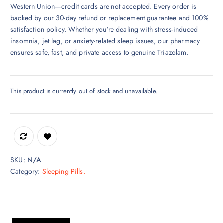
Western Union—credit cards are not accepted. Every order is
backed by our 30-day refund or replacement guarantee and 100%
satisfaction policy. Whether you’re dealing with stress-induced
insomnia, jet lag, or anxiety-related sleep issues, our pharmacy
ensures safe, fast, and private access to genuine Triazolam.
This product is currently out of stock and unavailable.
SKU:
N/A
Category:
Sleeping Pills.