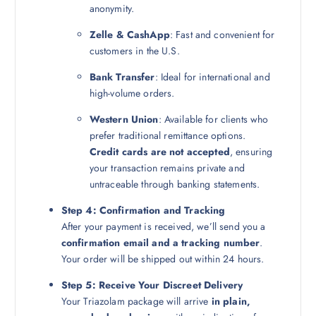
anonymity.
Zelle & CashApp
: Fast and convenient for
customers in the U.S.
Bank Transfer
: Ideal for international and
high-volume orders.
Western Union
: Available for clients who
prefer traditional remittance options.
Credit cards are not accepted
, ensuring
your transaction remains private and
untraceable through banking statements.
Step 4: Confirmation and Tracking
After your payment is received, we’ll send you a
confirmation email and a tracking number
.
Your order will be shipped out within 24 hours.
Step 5: Receive Your Discreet Delivery
Your Triazolam package will arrive
in plain,