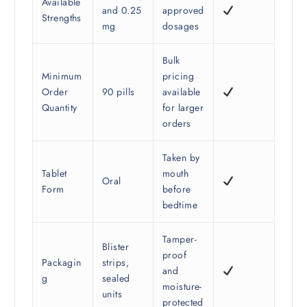
Available
and 0.25
approved
Strengths
mg
dosages
Bulk
Minimum
pricing
Order
90 pills
available
Quantity
for larger
orders
Taken by
Tablet
mouth
Oral
Form
before
bedtime
Tamper-
Blister
proof
Packagin
strips,
and
g
sealed
moisture-
units
protected