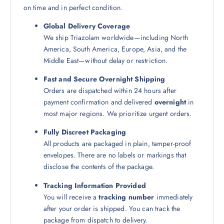
on time and in perfect condition.
Global Delivery Coverage
We ship Triazolam worldwide—including North
America, South America, Europe, Asia, and the
Middle East—without delay or restriction.
Fast and Secure Overnight Shipping
Orders are dispatched within 24 hours after
payment confirmation and delivered
overnight
in
most major regions. We prioritize urgent orders.
Fully Discreet Packaging
All products are packaged in plain, tamper-proof
envelopes. There are no labels or markings that
disclose the contents of the package.
Tracking Information Provided
You will receive a
tracking number
immediately
after your order is shipped. You can track the
package from dispatch to delivery.