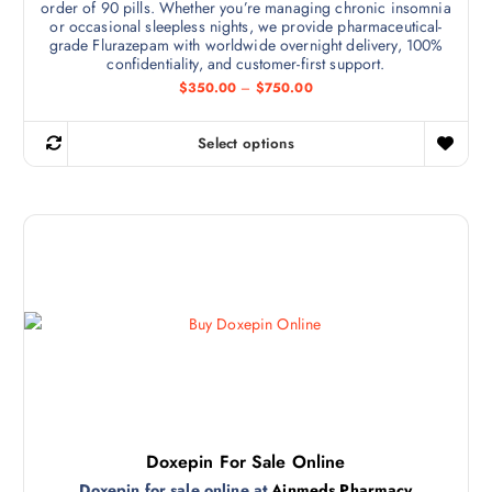
order of 90 pills. Whether you’re managing chronic insomnia
a
or occasional sleepless nights, we provide pharmaceutical-
r
grade Flurazepam with worldwide overnight delivery, 100%
i
confidentiality, and customer-first support.
a
P
$
350.00
–
$
750.00
r
n
i
t
c
Select options
e
T
s
r
h
a
.
n
i
T
g
s
e
h
:
p
e
$
r
3
o
5
o
p
0
d
.
t
0
u
i
0
c
t
o
h
t
n
r
h
o
s
u
a
Doxepin For Sale Online
m
g
s
h
Doxepin for sale online at
Ainmeds Pharmacy
a