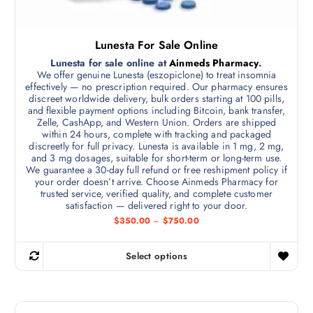
Lunesta For Sale Online
Lunesta for sale online at
Ainmeds Pharmacy
.
We offer genuine Lunesta (eszopiclone) to treat insomnia
effectively — no prescription required. Our pharmacy ensures
discreet worldwide delivery, bulk orders starting at 100 pills,
and flexible payment options including Bitcoin, bank transfer,
Zelle, CashApp, and Western Union. Orders are shipped
within 24 hours, complete with tracking and packaged
discreetly for full privacy. Lunesta is available in 1 mg, 2 mg,
and 3 mg dosages, suitable for short-term or long-term use.
We guarantee a 30-day full refund or free reshipment policy if
your order doesn’t arrive. Choose Ainmeds Pharmacy for
trusted service, verified quality, and complete customer
satisfaction — delivered right to your door.
P
$
350.00
–
$
750.00
r
i
c
Select options
e
T
r
h
a
n
i
g
s