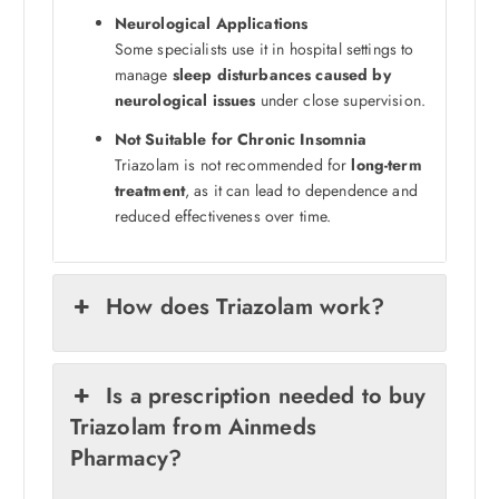
Neurological Applications
Some specialists use it in hospital settings to
manage
sleep disturbances caused by
neurological issues
under close supervision.
Not Suitable for Chronic Insomnia
Triazolam is not recommended for
long-term
treatment
, as it can lead to dependence and
reduced effectiveness over time.
How does Triazolam work?
Is a prescription needed to buy
Triazolam from Ainmeds
Pharmacy?