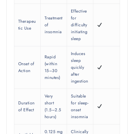
Effective
Treatment
for
Therapeu
of
difficulty
tic Use
insomnia
initiating
sleep
Induces
Rapid
sleep
Onset of
(within
quickly
Action
15–30
after
minutes)
ingestion
Very
Suitable
Duration
short
for sleep-
of Effect
(1.5–2.5
onset
hours)
insomnia
0.125 mg
Clinically