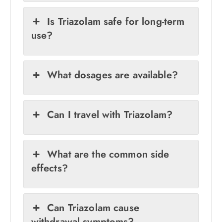
Is Triazolam safe for long-term
use?
What dosages are available?
Can I travel with Triazolam?
What are the common side
effects?
Can Triazolam cause
withdrawal symptoms?