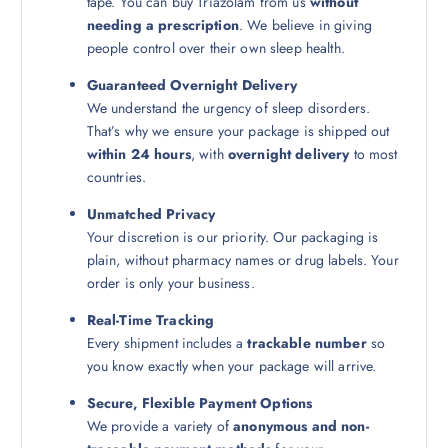
tape. You can buy Triazolam from us
without
needing a prescription
. We believe in giving
people control over their own sleep health.
Guaranteed Overnight Delivery
We understand the urgency of sleep disorders.
That’s why we ensure your package is shipped out
within 24 hours
, with
overnight delivery
to most
countries.
Unmatched Privacy
Your discretion is our priority. Our packaging is
plain, without pharmacy names or drug labels. Your
order is only your business.
Real-Time Tracking
Every shipment includes a
trackable number
so
you know exactly when your package will arrive.
Secure, Flexible Payment Options
We provide a variety of
anonymous and non-