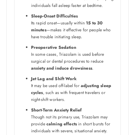
individuals fall asleep faster at bedtime.
Sleep-Onset Difficulties
Its rapid onset—usually within
15 to 30
minutes
—makes it effective for people who
have trouble initiating sleep.
Preoperative Sedation
In some cases, Triazolam is used before
surgical or dental procedures to reduce
anxiety and induce drowsiness
.
Jet Lag and Shift Work
It may be used off-label for
adjusting sleep
cycles
, such as with frequent travelers or
night-shift workers.
Short-Term Anxiety Relief
Though not its primary use, Triazolam may
provide
calming effects
in short bursts for
individuals with severe, situational anxiety.