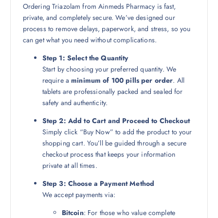
Ordering Triazolam from Ainmeds Pharmacy is fast,
private, and completely secure. We’ve designed our
process to remove delays, paperwork, and stress, so you
can get what you need without complications.
Step 1: Select the Quantity
Start by choosing your preferred quantity. We
require a
minimum of 100 pills per order
. All
tablets are professionally packed and sealed for
safety and authenticity.
Step 2: Add to Cart and Proceed to Checkout
Simply click “Buy Now” to add the product to your
shopping cart. You’ll be guided through a secure
checkout process that keeps your information
private at all times.
Step 3: Choose a Payment Method
We accept payments via:
Bitcoin
: For those who value complete