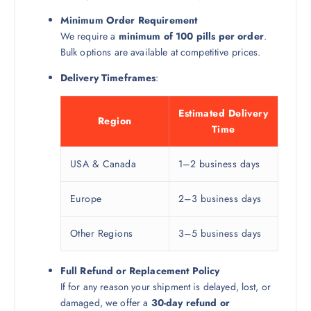
Minimum Order Requirement
We require a
minimum of 100 pills per order
.
Bulk options are available at competitive prices.
Delivery Timeframes
:
Estimated Delivery
Region
Time
USA & Canada
1–2 business days
Europe
2–3 business days
Other Regions
3–5 business days
Full Refund or Replacement Policy
If for any reason your shipment is delayed, lost, or
damaged, we offer a
30-day refund or