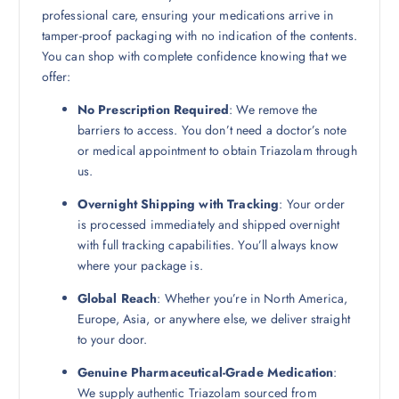
professional care, ensuring your medications arrive in
tamper-proof packaging with no indication of the contents.
You can shop with complete confidence knowing that we
offer:
No Prescription Required
: We remove the
barriers to access. You don’t need a doctor’s note
or medical appointment to obtain Triazolam through
us.
Overnight Shipping with Tracking
: Your order
is processed immediately and shipped overnight
with full tracking capabilities. You’ll always know
where your package is.
Global Reach
: Whether you’re in North America,
Europe, Asia, or anywhere else, we deliver straight
to your door.
Genuine Pharmaceutical-Grade Medication
:
We supply authentic Triazolam sourced from