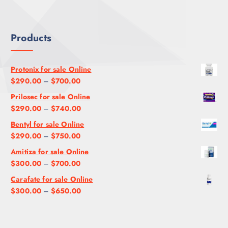
U
$
2
.
G
1
0
0
H
,
0
0
Products
$
2
.
9
0
0
5
0
0
Protonix for sale Online
0
.
P
$
290.00
–
$
700.00
.
0
r
Prilosec for sale Online
0
0
i
P
$
290.00
–
$
740.00
0
c
r
Bentyl for sale Online
e
i
P
$
290.00
–
$
750.00
r
c
r
a
Amitiza for sale Online
e
i
n
P
$
300.00
–
$
700.00
r
c
g
r
a
Carafate for sale Online
e
e
i
n
P
$
300.00
–
$
650.00
r
:
c
g
r
a
$
e
e
i
n
2
r
:
c