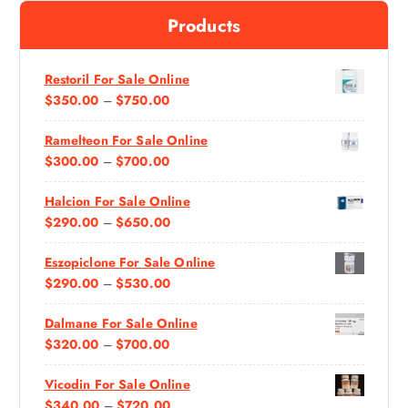
f
Products
o
r
:
Restoril For Sale Online
P
$
350.00
–
$
750.00
R
Ramelteon For Sale Online
I
P
$
300.00
–
$
700.00
C
R
E
Halcion For Sale Online
I
R
P
$
290.00
–
$
650.00
C
A
R
E
N
Eszopiclone For Sale Online
I
R
G
P
$
290.00
–
$
530.00
C
A
E
R
E
N
:
Dalmane For Sale Online
I
R
G
$
P
$
320.00
–
$
700.00
C
A
E
3
R
E
N
:
5
Vicodin For Sale Online
I
R
G
$
0
P
$
340.00
–
$
720.00
C
A