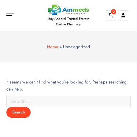
S
k
0
i
Buy Adderall Trusted Escrow
p
Online Pharmacy
t
o
c
Home
»
Uncategorized
o
n
t
e
n
It seems we can’t find what you’re looking for. Perhaps searching
t
can help.
S
e
a
r
c
h