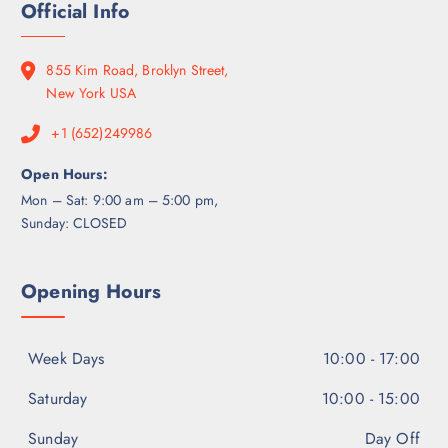
0
Official Info
g
0
7
0
h
.
0
$
0
0
855 Kim Road, Broklyn Street,
6
0
.
New York USA
5
0
0
+1 (652)249986
0
.
0
Open Hours:
0
Mon – Sat: 9:00 am – 5:00 pm,
Sunday: CLOSED
Opening Hours
Week Days
10:00 - 17:00
Saturday
10:00 - 15:00
Sunday
Day Off